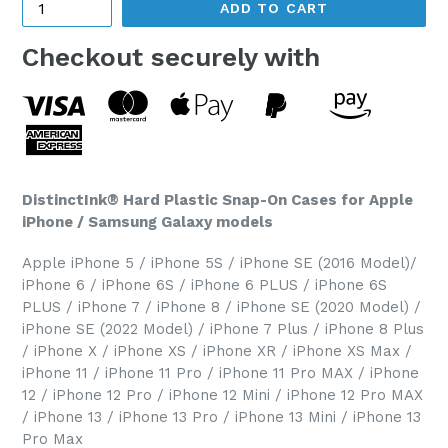
ADD TO CART
Checkout securely with
DistinctInk® Hard Plastic Snap-On Cases for Apple
iPhone / Samsung Galaxy models
Apple iPhone 5 / iPhone 5S / iPhone SE (2016 Model)/
iPhone 6 / iPhone 6S / iPhone 6 PLUS / iPhone 6S
PLUS / iPhone 7 / iPhone 8 / iPhone SE (2020 Model) /
iPhone SE (2022 Model) / iPhone 7 Plus / iPhone 8 Plus
/ iPhone X / iPhone XS / iPhone XR / iPhone XS Max /
iPhone 11 / iPhone 11 Pro / iPhone 11 Pro MAX / iPhone
12 / iPhone 12 Pro / iPhone 12 Mini / iPhone 12 Pro MAX
/ iPhone 13 / iPhone 13 Pro / iPhone 13 Mini / iPhone 13
Pro Max