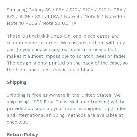
Samsung Galaxy S9 / S9+ / S20 / S20+ / S20 ULTRA /
S22 / S22+ / S22 ULTRA / Note 8 / Note 9 / Note 10 /
Note 10 PLUS / Note 20 ULTRA
These DistinctInk® Snap-On, one-piece cases are
custom made-to-order. We customize them with any
design you choose using our special process that
makes it almost impossible to scratch, peel or fade!
The design is only printed on the back of the case, so
the front and sides remain plain black.
Shipping
Shipping is free anywhere in the United States. We
ship using USPS First Class Mail, and tracking will be
provided as soon as your order is shipped. Upgraded
and international shipping methods are available at
checkout.
Return Policy