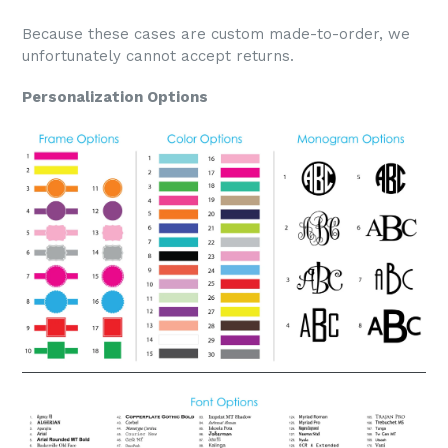
Because these cases are custom made-to-order, we
unfortunately cannot accept returns.
Personalization Options