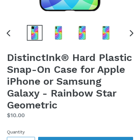
PREVIOUS
NEX
SLIDE
SLI
DistinctInk® Hard Plastic
Snap-On Case for Apple
iPhone or Samsung
Galaxy - Rainbow Star
Geometric
Regular
$10.00
price
Quantity