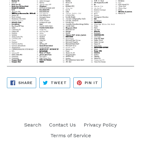
SHARE
TWEET
PIN
SHARE
TWEET
PIN IT
ON
ON
ON
FACEBOOK
TWITTER
PINTEREST
Search
Contact Us
Privacy Policy
Terms of Service