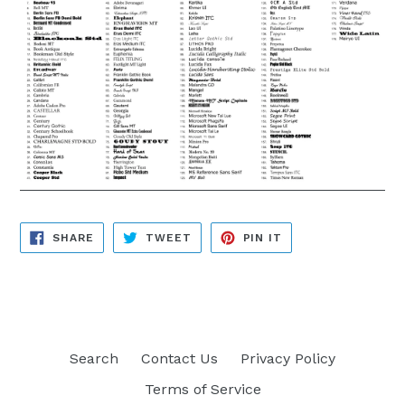
SHARE
TWEET
PIN
SHARE
TWEET
PIN IT
ON
ON
ON
FACEBOOK
TWITTER
PINTEREST
Search
Contact Us
Privacy Policy
Terms of Service