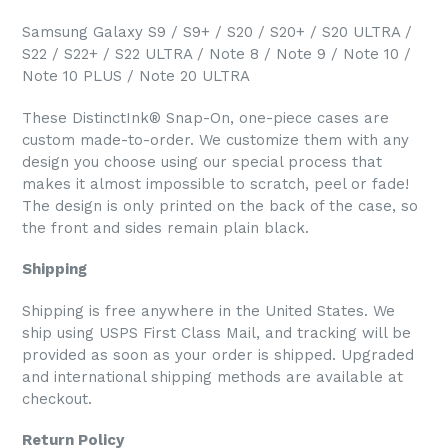
Samsung Galaxy S9 / S9+ / S20 / S20+ / S20 ULTRA /
S22 / S22+ / S22 ULTRA / Note 8 / Note 9 / Note 10 /
Note 10 PLUS / Note 20 ULTRA
These DistinctInk® Snap-On, one-piece cases are
custom made-to-order. We customize them with any
design you choose using our special process that
makes it almost impossible to scratch, peel or fade!
The design is only printed on the back of the case, so
the front and sides remain plain black.
Shipping
Shipping is free anywhere in the United States. We
ship using USPS First Class Mail, and tracking will be
provided as soon as your order is shipped. Upgraded
and international shipping methods are available at
checkout.
Return Policy