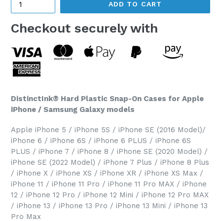
ADD TO CART
Checkout securely with
DistinctInk® Hard Plastic Snap-On Cases for Apple
iPhone / Samsung Galaxy models
Apple iPhone 5 / iPhone 5S / iPhone SE (2016 Model)/
iPhone 6 / iPhone 6S / iPhone 6 PLUS / iPhone 6S
PLUS / iPhone 7 / iPhone 8 / iPhone SE (2020 Model) /
iPhone SE (2022 Model) / iPhone 7 Plus / iPhone 8 Plus
/ iPhone X / iPhone XS / iPhone XR / iPhone XS Max /
iPhone 11 / iPhone 11 Pro / iPhone 11 Pro MAX / iPhone
12 / iPhone 12 Pro / iPhone 12 Mini / iPhone 12 Pro MAX
/ iPhone 13 / iPhone 13 Pro / iPhone 13 Mini / iPhone 13
Pro Max