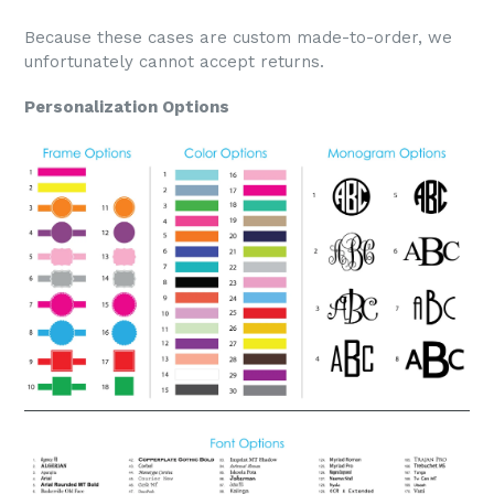
Because these cases are custom made-to-order, we
unfortunately cannot accept returns.
Personalization Options