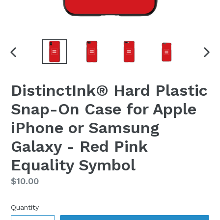
PREVIOUS
NEX
SLIDE
SLI
DistinctInk® Hard Plastic
Snap-On Case for Apple
iPhone or Samsung
Galaxy - Red Pink
Equality Symbol
Regular
$10.00
price
Quantity