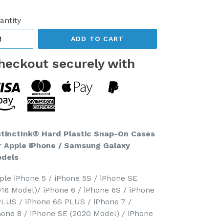
ice
antity
ADD TO CART
heckout securely with
stinctInk® Hard Plastic Snap-On Cases
r Apple iPhone / Samsung Galaxy
dels
ple iPhone 5 / iPhone 5S / iPhone SE
016 Model)/ iPhone 6 / iPhone 6S / iPhone
PLUS / iPhone 6S PLUS / iPhone 7 /
hone 8 / iPhone SE (2020 Model) / iPhone