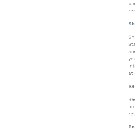
ba
re
Sh
Sh
St
an
yo
in
at
Re
Be
or
re
Pe