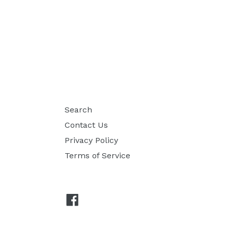
Search
Contact Us
Privacy Policy
Terms of Service
Facebook