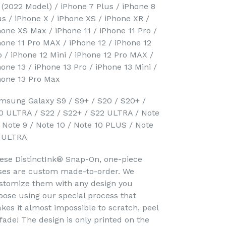
 (2022 Model) / iPhone 7 Plus / iPhone 8
us / iPhone X / iPhone XS / iPhone XR /
hone XS Max / iPhone 11 / iPhone 11 Pro /
hone 11 Pro MAX / iPhone 12 / iPhone 12
o / iPhone 12 Mini / iPhone 12 Pro MAX /
hone 13 / iPhone 13 Pro / iPhone 13 Mini /
hone 13 Pro Max
msung Galaxy S9 / S9+ / S20 / S20+ /
0 ULTRA / S22 / S22+ / S22 ULTRA / Note
/ Note 9 / Note 10 / Note 10 PLUS / Note
 ULTRA
ese DistinctInk® Snap-On, one-piece
ses are custom made-to-order. We
stomize them with any design you
oose using our special process that
kes it almost impossible to scratch, peel
 fade! The design is only printed on the