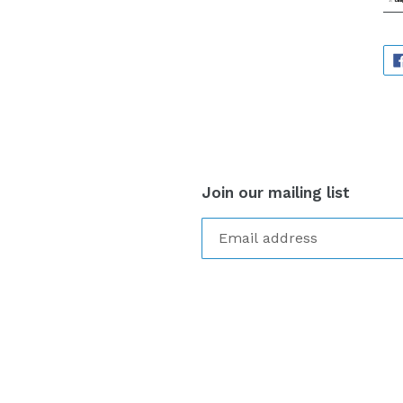
Join our mailing list