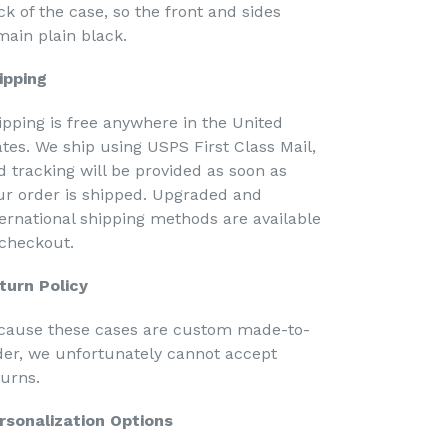
ck of the case, so the front and sides
main plain black.
ipping
ipping is free anywhere in the United
ates. We ship using USPS First Class Mail,
d tracking will be provided as soon as
ur order is shipped. Upgraded and
ternational shipping methods are available
 checkout.
turn Policy
cause these cases are custom made-to-
der, we unfortunately cannot accept
turns.
rsonalization Options