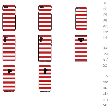
SE
Pl
iP
iP
Pr
iP
iP
Sa
S2
8 
20
Th
ca
cu
ch
ma
or