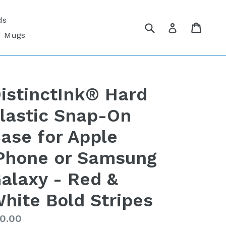
ds
Submit
Cart
Cart
Log in
Mugs
istinctInk® Hard
lastic Snap-On
ase for Apple
Phone or Samsung
alaxy - Red &
hite Bold Stripes
gular
0.00