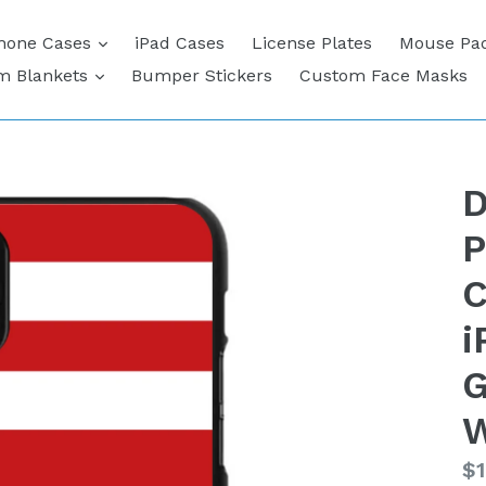
expand
hone Cases
iPad Cases
License Plates
Mouse Pa
expand
m Blankets
Bumper Stickers
Custom Face Masks
D
P
C
i
G
W
Re
$1