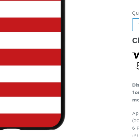
pr
Qu
C
Di
fo
mo
Ap
(2
6 
iP