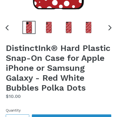
PREVIOUS
NEX
SLIDE
SLI
DistinctInk® Hard Plastic
Snap-On Case for Apple
iPhone or Samsung
Galaxy - Red White
Bubbles Polka Dots
Regular
$10.00
price
Quantity