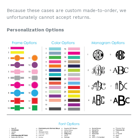
Because these cases are custom made-to-order, we
unfortunately cannot accept returns.
Personalization Options