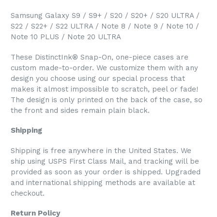
Samsung Galaxy S9 / S9+ / S20 / S20+ / S20 ULTRA /
S22 / S22+ / S22 ULTRA / Note 8 / Note 9 / Note 10 /
Note 10 PLUS / Note 20 ULTRA
These DistinctInk® Snap-On, one-piece cases are
custom made-to-order. We customize them with any
design you choose using our special process that
makes it almost impossible to scratch, peel or fade!
The design is only printed on the back of the case, so
the front and sides remain plain black.
Shipping
Shipping is free anywhere in the United States. We
ship using USPS First Class Mail, and tracking will be
provided as soon as your order is shipped. Upgraded
and international shipping methods are available at
checkout.
Return Policy