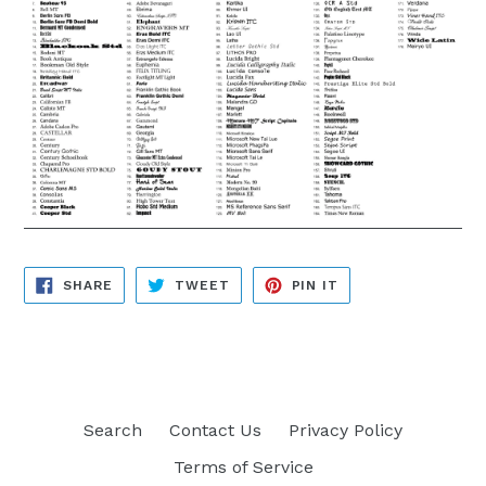
SHARE
TWEET
PIN
SHARE
TWEET
PIN IT
ON
ON
ON
FACEBOOK
TWITTER
PINTEREST
Search
Contact Us
Privacy Policy
Terms of Service