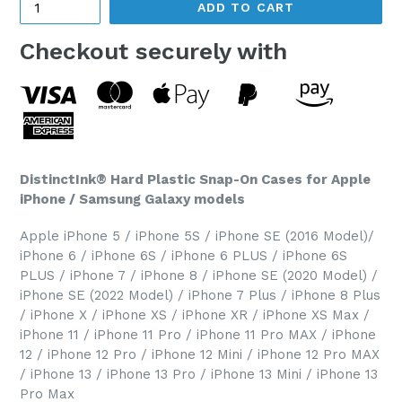
ADD TO CART
Checkout securely with
DistinctInk® Hard Plastic Snap-On Cases for Apple
iPhone / Samsung Galaxy models
Apple iPhone 5 / iPhone 5S / iPhone SE (2016 Model)/
iPhone 6 / iPhone 6S / iPhone 6 PLUS / iPhone 6S
PLUS / iPhone 7 / iPhone 8 / iPhone SE (2020 Model) /
iPhone SE (2022 Model) / iPhone 7 Plus / iPhone 8 Plus
/ iPhone X / iPhone XS / iPhone XR / iPhone XS Max /
iPhone 11 / iPhone 11 Pro / iPhone 11 Pro MAX / iPhone
12 / iPhone 12 Pro / iPhone 12 Mini / iPhone 12 Pro MAX
/ iPhone 13 / iPhone 13 Pro / iPhone 13 Mini / iPhone 13
Pro Max