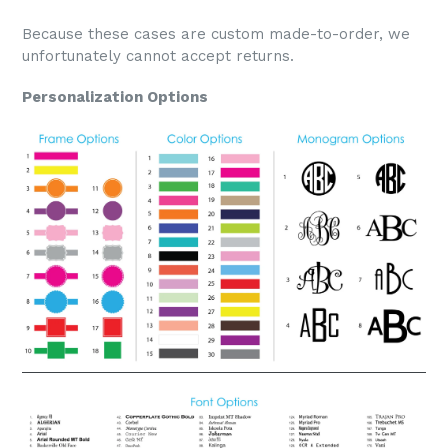
Because these cases are custom made-to-order, we
unfortunately cannot accept returns.
Personalization Options