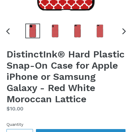
PREVIOUS
NEX
SLIDE
SLI
DistinctInk® Hard Plastic
Snap-On Case for Apple
iPhone or Samsung
Galaxy - Red White
Moroccan Lattice
Regular
$10.00
price
Quantity