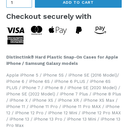
ADD TO CART
Checkout securely with
DistinctInk® Hard Plastic Snap-On Cases for Apple
iPhone / Samsung Galaxy models
Apple iPhone 5 / iPhone 5S / iPhone SE (2016 Model)/
iPhone 6 / iPhone 6S / iPhone 6 PLUS / iPhone 6S
PLUS / iPhone 7 / iPhone 8 / iPhone SE (2020 Model) /
iPhone SE (2022 Model) / iPhone 7 Plus / iPhone 8 Plus
/ iPhone X / iPhone XS / iPhone XR / iPhone XS Max /
iPhone 11 / iPhone 11 Pro / iPhone 11 Pro MAX / iPhone
12 / iPhone 12 Pro / iPhone 12 Mini / iPhone 12 Pro MAX
/ iPhone 13 / iPhone 13 Pro / iPhone 13 Mini / iPhone 13
Pro Max