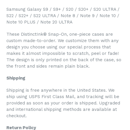
Samsung Galaxy S9 / S9+ / S20 / S20+ / S20 ULTRA /
S22 / S22+ / S22 ULTRA / Note 8 / Note 9 / Note 10 /
Note 10 PLUS / Note 20 ULTRA
These DistinctInk® Snap-On, one-piece cases are
custom made-to-order. We customize them with any
design you choose using our special process that
makes it almost impossible to scratch, peel or fade!
The design is only printed on the back of the case, so
the front and sides remain plain black.
Shipping
Shipping is free anywhere in the United States. We
ship using USPS First Class Mail, and tracking will be
provided as soon as your order is shipped. Upgraded
and international shipping methods are available at
checkout.
Return Policy