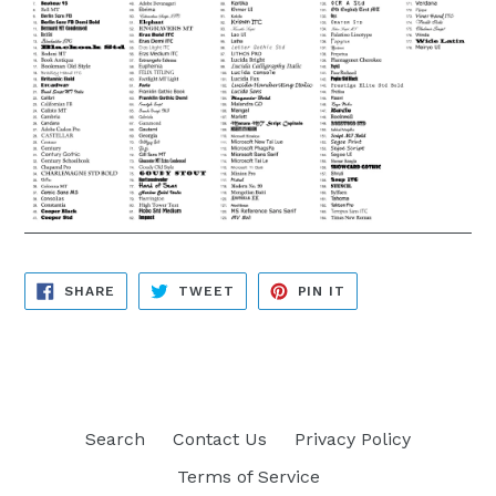
SHARE
TWEET
PIN
SHARE
TWEET
PIN IT
ON
ON
ON
FACEBOOK
TWITTER
PINTEREST
Search
Contact Us
Privacy Policy
Terms of Service