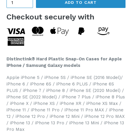
ADD TO CART
Checkout securely with
DistinctInk® Hard Plastic Snap-On Cases for Apple
iPhone / Samsung Galaxy models
Apple iPhone 5 / iPhone 5S / iPhone SE (2016 Model)/
iPhone 6 / iPhone 6S / iPhone 6 PLUS / iPhone 6S
PLUS / iPhone 7 / iPhone 8 / iPhone SE (2020 Model) /
iPhone SE (2022 Model) / iPhone 7 Plus / iPhone 8 Plus
/ iPhone X / iPhone XS / iPhone XR / iPhone XS Max /
iPhone 11 / iPhone 11 Pro / iPhone 11 Pro MAX / iPhone
12 / iPhone 12 Pro / iPhone 12 Mini / iPhone 12 Pro MAX
/ iPhone 13 / iPhone 13 Pro / iPhone 13 Mini / iPhone 13
Pro Max