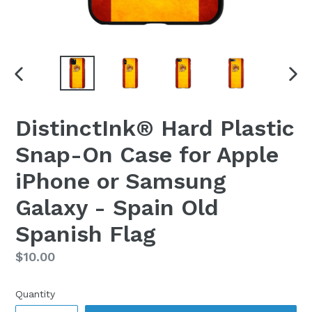
PREVIOUS
NEX
SLIDE
SLI
DistinctInk® Hard Plastic
Snap-On Case for Apple
iPhone or Samsung
Galaxy - Spain Old
Spanish Flag
Regular
$10.00
price
Quantity