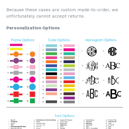
Because these cases are custom made-to-order, we
unfortunately cannot accept returns.
Personalization Options