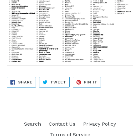
SHARE
TWEET
PIN
SHARE
TWEET
PIN IT
ON
ON
ON
FACEBOOK
TWITTER
PINTEREST
Search
Contact Us
Privacy Policy
Terms of Service