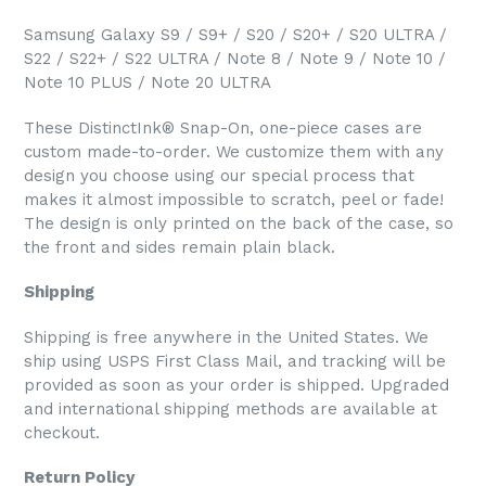
Samsung Galaxy S9 / S9+ / S20 / S20+ / S20 ULTRA /
S22 / S22+ / S22 ULTRA / Note 8 / Note 9 / Note 10 /
Note 10 PLUS / Note 20 ULTRA
These DistinctInk® Snap-On, one-piece cases are
custom made-to-order. We customize them with any
design you choose using our special process that
makes it almost impossible to scratch, peel or fade!
The design is only printed on the back of the case, so
the front and sides remain plain black.
Shipping
Shipping is free anywhere in the United States. We
ship using USPS First Class Mail, and tracking will be
provided as soon as your order is shipped. Upgraded
and international shipping methods are available at
checkout.
Return Policy