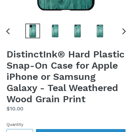
PREVIOUS
NEX
SLIDE
SLI
DistinctInk® Hard Plastic
Snap-On Case for Apple
iPhone or Samsung
Galaxy - Teal Weathered
Wood Grain Print
Regular
$10.00
price
Quantity