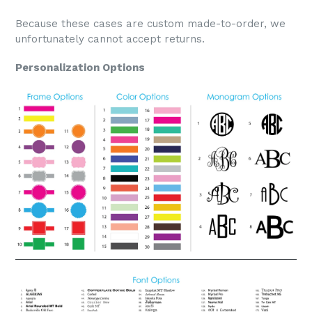
Because these cases are custom made-to-order, we
unfortunately cannot accept returns.
Personalization Options