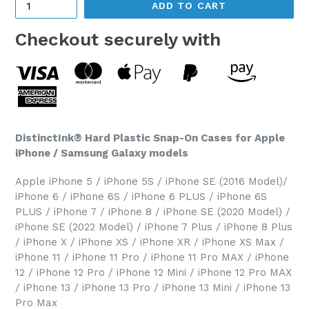
ADD TO CART
Checkout securely with
DistinctInk® Hard Plastic Snap-On Cases for Apple
iPhone / Samsung Galaxy models
Apple iPhone 5 / iPhone 5S / iPhone SE (2016 Model)/
iPhone 6 / iPhone 6S / iPhone 6 PLUS / iPhone 6S
PLUS / iPhone 7 / iPhone 8 / iPhone SE (2020 Model) /
iPhone SE (2022 Model) / iPhone 7 Plus / iPhone 8 Plus
/ iPhone X / iPhone XS / iPhone XR / iPhone XS Max /
iPhone 11 / iPhone 11 Pro / iPhone 11 Pro MAX / iPhone
12 / iPhone 12 Pro / iPhone 12 Mini / iPhone 12 Pro MAX
/ iPhone 13 / iPhone 13 Pro / iPhone 13 Mini / iPhone 13
Pro Max