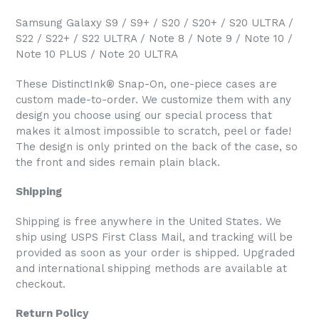
Samsung Galaxy S9 / S9+ / S20 / S20+ / S20 ULTRA /
S22 / S22+ / S22 ULTRA / Note 8 / Note 9 / Note 10 /
Note 10 PLUS / Note 20 ULTRA
These DistinctInk® Snap-On, one-piece cases are
custom made-to-order. We customize them with any
design you choose using our special process that
makes it almost impossible to scratch, peel or fade!
The design is only printed on the back of the case, so
the front and sides remain plain black.
Shipping
Shipping is free anywhere in the United States. We
ship using USPS First Class Mail, and tracking will be
provided as soon as your order is shipped. Upgraded
and international shipping methods are available at
checkout.
Return Policy