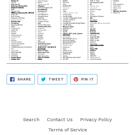
SHARE
TWEET
PIN
SHARE
TWEET
PIN IT
ON
ON
ON
FACEBOOK
TWITTER
PINTEREST
Search
Contact Us
Privacy Policy
Terms of Service