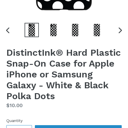
PREVIOUS
NEX
SLIDE
SLI
DistinctInk® Hard Plastic
Snap-On Case for Apple
iPhone or Samsung
Galaxy - White & Black
Polka Dots
Regular
$10.00
price
Quantity