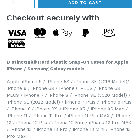
ADD TO CART
Checkout securely with
DistinctInk® Hard Plastic Snap-On Cases for Apple
iPhone / Samsung Galaxy models
Apple iPhone 5 / iPhone 5S / iPhone SE (2016 Model)/
iPhone 6 / iPhone 6S / iPhone 6 PLUS / iPhone 6S
PLUS / iPhone 7 / iPhone 8 / iPhone SE (2020 Model) /
iPhone SE (2022 Model) / iPhone 7 Plus / iPhone 8 Plus
/ iPhone X / iPhone XS / iPhone XR / iPhone XS Max /
iPhone 11 / iPhone 11 Pro / iPhone 11 Pro MAX / iPhone
12 / iPhone 12 Pro / iPhone 12 Mini / iPhone 12 Pro MAX
/ iPhone 13 / iPhone 13 Pro / iPhone 13 Mini / iPhone 13
Pro Max