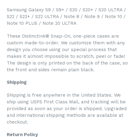
Samsung Galaxy S9 / S9+ / S20 / S20+ / S20 ULTRA /
S22 / S22+ / S22 ULTRA / Note 8 / Note 9 / Note 10 /
Note 10 PLUS / Note 20 ULTRA
These DistinctInk® Snap-On, one-piece cases are
custom made-to-order. We customize them with any
design you choose using our special process that
makes it almost impossible to scratch, peel or fade!
The design is only printed on the back of the case, so
the front and sides remain plain black.
Shipping
Shipping is free anywhere in the United States. We
ship using USPS First Class Mail, and tracking will be
provided as soon as your order is shipped. Upgraded
and international shipping methods are available at
checkout.
Return Policy