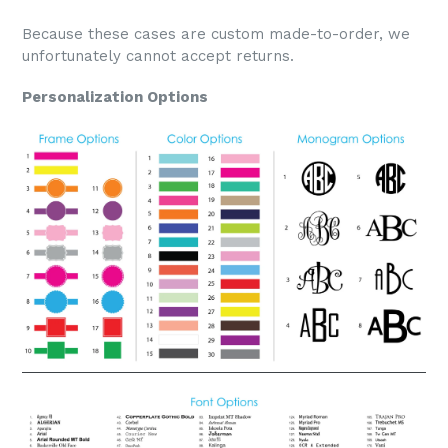
Because these cases are custom made-to-order, we
unfortunately cannot accept returns.
Personalization Options