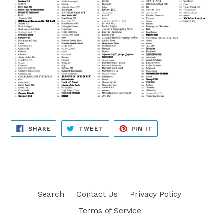
SHARE
TWEET
PIN
SHARE
TWEET
PIN IT
ON
ON
ON
FACEBOOK
TWITTER
PINTEREST
Search
Contact Us
Privacy Policy
Terms of Service