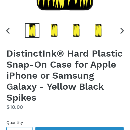
PREVIOUS
NEX
SLIDE
SLI
DistinctInk® Hard Plastic
Snap-On Case for Apple
iPhone or Samsung
Galaxy - Yellow Black
Spikes
Regular
$10.00
price
Quantity