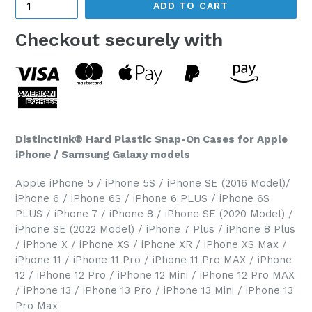
ADD TO CART
Checkout securely with
DistinctInk® Hard Plastic Snap-On Cases for Apple
iPhone / Samsung Galaxy models
Apple iPhone 5 / iPhone 5S / iPhone SE (2016 Model)/
iPhone 6 / iPhone 6S / iPhone 6 PLUS / iPhone 6S
PLUS / iPhone 7 / iPhone 8 / iPhone SE (2020 Model) /
iPhone SE (2022 Model) / iPhone 7 Plus / iPhone 8 Plus
/ iPhone X / iPhone XS / iPhone XR / iPhone XS Max /
iPhone 11 / iPhone 11 Pro / iPhone 11 Pro MAX / iPhone
12 / iPhone 12 Pro / iPhone 12 Mini / iPhone 12 Pro MAX
/ iPhone 13 / iPhone 13 Pro / iPhone 13 Mini / iPhone 13
Pro Max