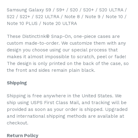
Samsung Galaxy S9 / S9+ / S20 / S20+ / S20 ULTRA /
S22 / S22+ / S22 ULTRA / Note 8 / Note 9 / Note 10 /
Note 10 PLUS / Note 20 ULTRA
These DistinctInk® Snap-On, one-piece cases are
custom made-to-order. We customize them with any
design you choose using our special process that
makes it almost impossible to scratch, peel or fade!
The design is only printed on the back of the case, so
the front and sides remain plain black.
Shipping
Shipping is free anywhere in the United States. We
ship using USPS First Class Mail, and tracking will be
provided as soon as your order is shipped. Upgraded
and international shipping methods are available at
checkout.
Return Policy