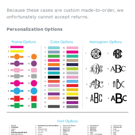
Because these cases are custom made-to-order, we
unfortunately cannot accept returns.
Personalization Options