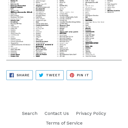
SHARE
TWEET
PIN
SHARE
TWEET
PIN IT
ON
ON
ON
FACEBOOK
TWITTER
PINTEREST
Search
Contact Us
Privacy Policy
Terms of Service