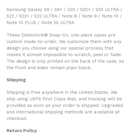
Samsung Galaxy S9 / S9+ / S20 / S20+ / S20 ULTRA /
S22 / S22+ / S22 ULTRA / Note 8 / Note 9 / Note 10 /
Note 10 PLUS / Note 20 ULTRA
These DistinctInk® Snap-On, one-piece cases are
custom made-to-order. We customize them with any
design you choose using our special process that
makes it almost impossible to scratch, peel or fade!
The design is only printed on the back of the case, so
the front and sides remain plain black.
Shipping
Shipping is free anywhere in the United States. We
ship using USPS First Class Mail, and tracking will be
provided as soon as your order is shipped. Upgraded
and international shipping methods are available at
checkout.
Return Policy