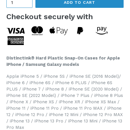
ADD TO CART
Checkout securely with
DistinctInk® Hard Plastic Snap-On Cases for Apple
iPhone / Samsung Galaxy models
Apple iPhone 5 / iPhone 5S / iPhone SE (2016 Model)/
iPhone 6 / iPhone 6S / iPhone 6 PLUS / iPhone 6S
PLUS / iPhone 7 / iPhone 8 / iPhone SE (2020 Model) /
iPhone SE (2022 Model) / iPhone 7 Plus / iPhone 8 Plus
/ iPhone X / iPhone XS / iPhone XR / iPhone XS Max /
iPhone 11 / iPhone 11 Pro / iPhone 11 Pro MAX / iPhone
12 / iPhone 12 Pro / iPhone 12 Mini / iPhone 12 Pro MAX
/ iPhone 13 / iPhone 13 Pro / iPhone 13 Mini / iPhone 13
Pro Max