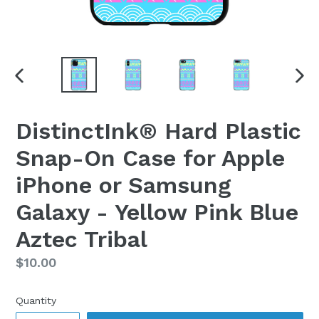
PREVIOUS
NEX
SLIDE
SLI
DistinctInk® Hard Plastic
Snap-On Case for Apple
iPhone or Samsung
Galaxy - Yellow Pink Blue
Aztec Tribal
Regular
$10.00
price
Quantity