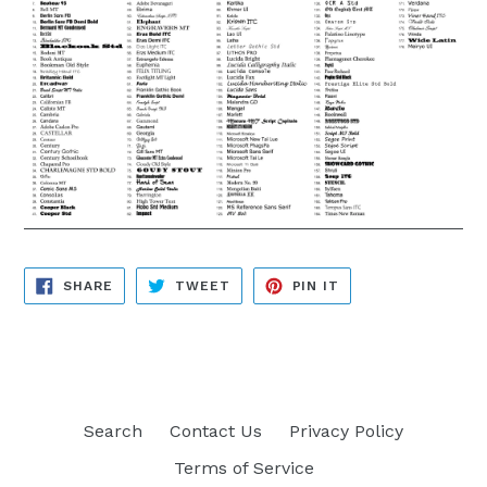
SHARE
TWEET
PIN
SHARE
TWEET
PIN IT
ON
ON
ON
FACEBOOK
TWITTER
PINTEREST
Search
Contact Us
Privacy Policy
Terms of Service