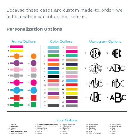
Because these cases are custom made-to-order, we
unfortunately cannot accept returns.
Personalization Options