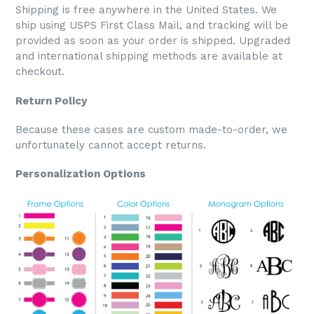
Shipping is free anywhere in the United States. We
ship using USPS First Class Mail, and tracking will be
provided as soon as your order is shipped. Upgraded
and international shipping methods are available at
checkout.
Return Policy
Because these cases are custom made-to-order, we
unfortunately cannot accept returns.
Personalization Options