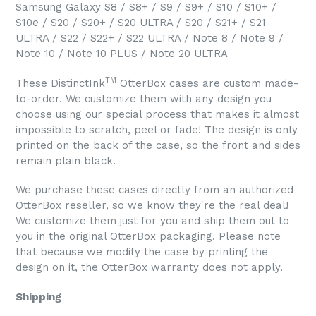
Samsung Galaxy S8 / S8+ / S9 / S9+ / S10 / S10+ /
S10e / S20 / S20+ / S20 ULTRA / S20 / S21+ / S21
ULTRA / S22 / S22+ / S22 ULTRA / Note 8 / Note 9 /
Note 10 / Note 10 PLUS / Note 20 ULTRA
TM
These DistinctInk
OtterBox cases are custom made-
to-order. We customize them with any design you
choose using our special process that makes it almost
impossible to scratch, peel or fade! The design is only
printed on the back of the case, so the front and sides
remain plain black.
We purchase these cases directly from an authorized
OtterBox reseller, so we know they're the real deal!
We customize them just for you and ship them out to
you in the original OtterBox packaging. Please note
that because we modify the case by printing the
design on it, the OtterBox warranty does not apply.
Shipping