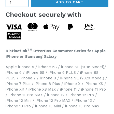
ADD TO CART
Checkout securely with
TM
DistinctInk
OtterBox Commuter Series for Apple
iPhone or Samsung Galaxy
Apple iPhone 5 / iPhone 5S / iPhone SE (2016 Model)/
iPhone 6 / iPhone 6S / iPhone 6 PLUS / iPhone 6S
PLUS / iPhone 7 / iPhone 8 / iPhone SE (2020 Model) /
iPhone 7 Plus / iPhone 8 Plus / iPhone X / iPhone XS /
iPhone XR / iPhone XS Max / iPhone 11 / iPhone 11 Pro
/ iPhone 11 Pro MAX / iPhone 12 / iPhone 12 Pro /
iPhone 12 Mini / iPhone 12 Pro MAX / iPhone 13 /
iPhone 13 Pro / iPhone 13 Mini / iPhone 13 Pro Max