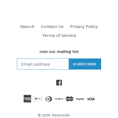
Search
Contact Us
Privacy Policy
Terms of Service
Join our mailing list
SUBSCRIBE
Facebook
© 2026
DistinctInk