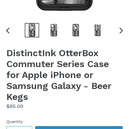
PREVIOUS
NEX
SLIDE
SLI
DistinctInk OtterBox
Commuter Series Case
for Apple iPhone or
Samsung Galaxy - Beer
Kegs
Regular
$85.00
price
Quantity