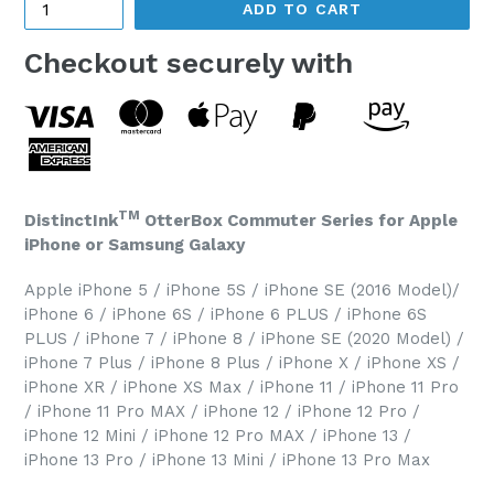
ADD TO CART
Checkout securely with
TM
DistinctInk
OtterBox Commuter Series for Apple
iPhone or Samsung Galaxy
Apple iPhone 5 / iPhone 5S / iPhone SE (2016 Model)/
iPhone 6 / iPhone 6S / iPhone 6 PLUS / iPhone 6S
PLUS / iPhone 7 / iPhone 8 / iPhone SE (2020 Model) /
iPhone 7 Plus / iPhone 8 Plus / iPhone X / iPhone XS /
iPhone XR / iPhone XS Max / iPhone 11 / iPhone 11 Pro
/ iPhone 11 Pro MAX / iPhone 12 / iPhone 12 Pro /
iPhone 12 Mini / iPhone 12 Pro MAX / iPhone 13 /
iPhone 13 Pro / iPhone 13 Mini / iPhone 13 Pro Max