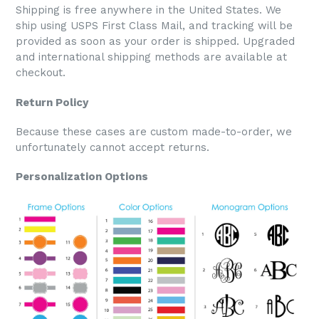
Shipping is free anywhere in the United States. We
ship using USPS First Class Mail, and tracking will be
provided as soon as your order is shipped. Upgraded
and international shipping methods are available at
checkout.
Return Policy
Because these cases are custom made-to-order, we
unfortunately cannot accept returns.
Personalization Options