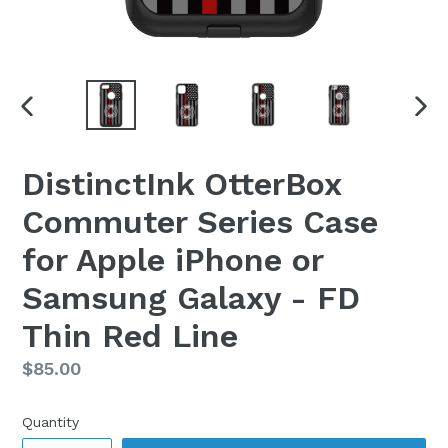
PREVIOUS
NEX
SLIDE
SLI
DistinctInk OtterBox
Commuter Series Case
for Apple iPhone or
Samsung Galaxy - FD
Thin Red Line
Regular
$85.00
price
Quantity