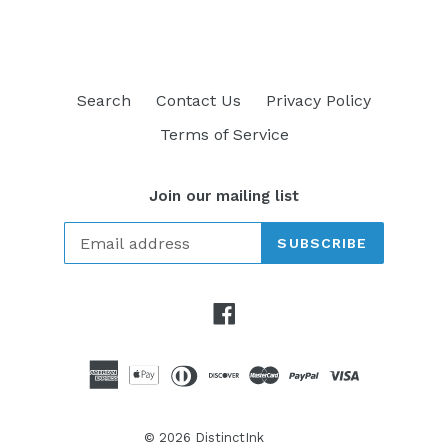
Search
Contact Us
Privacy Policy
Terms of Service
Join our mailing list
SUBSCRIBE
Facebook
© 2026
DistinctInk