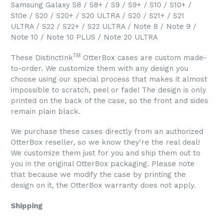
Samsung Galaxy S8 / S8+ / S9 / S9+ / S10 / S10+ /
S10e / S20 / S20+ / S20 ULTRA / S20 / S21+ / S21
ULTRA / S22 / S22+ / S22 ULTRA / Note 8 / Note 9 /
Note 10 / Note 10 PLUS / Note 20 ULTRA
TM
These DistinctInk
OtterBox cases are custom made-
to-order. We customize them with any design you
choose using our special process that makes it almost
impossible to scratch, peel or fade! The design is only
printed on the back of the case, so the front and sides
remain plain black.
We purchase these cases directly from an authorized
OtterBox reseller, so we know they're the real deal!
We customize them just for you and ship them out to
you in the original OtterBox packaging. Please note
that because we modify the case by printing the
design on it, the OtterBox warranty does not apply.
Shipping