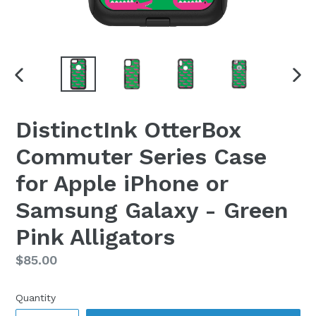
PREVIOUS
NEX
SLIDE
SLI
DistinctInk OtterBox
Commuter Series Case
for Apple iPhone or
Samsung Galaxy - Green
Pink Alligators
Regular
$85.00
price
Quantity