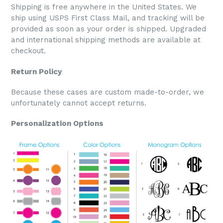
Shipping is free anywhere in the United States. We
ship using USPS First Class Mail, and tracking will be
provided as soon as your order is shipped. Upgraded
and international shipping methods are available at
checkout.
Return Policy
Because these cases are custom made-to-order, we
unfortunately cannot accept returns.
Personalization Options