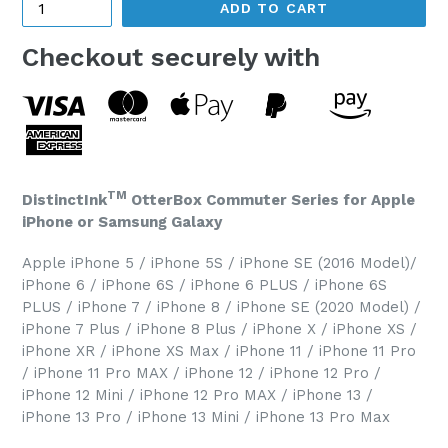
ADD TO CART
Checkout securely with
TM
DistinctInk
OtterBox Commuter Series for Apple
iPhone or Samsung Galaxy
Apple iPhone 5 / iPhone 5S / iPhone SE (2016 Model)/
iPhone 6 / iPhone 6S / iPhone 6 PLUS / iPhone 6S
PLUS / iPhone 7 / iPhone 8 / iPhone SE (2020 Model) /
iPhone 7 Plus / iPhone 8 Plus / iPhone X / iPhone XS /
iPhone XR / iPhone XS Max / iPhone 11 / iPhone 11 Pro
/ iPhone 11 Pro MAX / iPhone 12 / iPhone 12 Pro /
iPhone 12 Mini / iPhone 12 Pro MAX / iPhone 13 /
iPhone 13 Pro / iPhone 13 Mini / iPhone 13 Pro Max