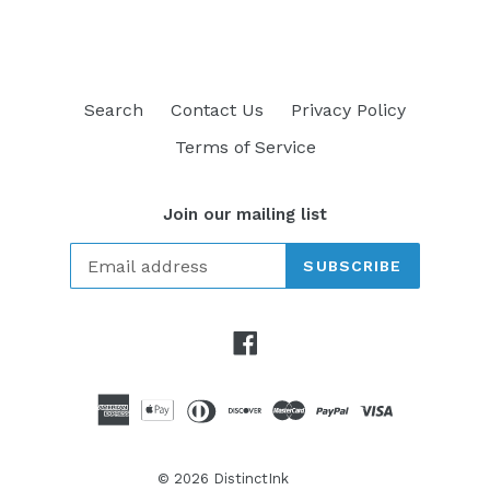
Search
Contact Us
Privacy Policy
Terms of Service
Join our mailing list
SUBSCRIBE
Facebook
© 2026
DistinctInk