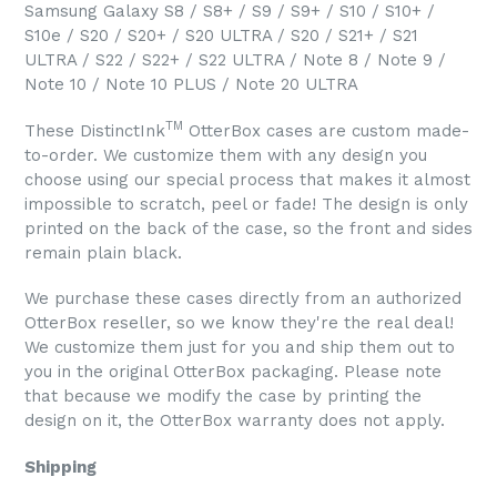
Samsung Galaxy S8 / S8+ / S9 / S9+ / S10 / S10+ /
S10e / S20 / S20+ / S20 ULTRA / S20 / S21+ / S21
ULTRA / S22 / S22+ / S22 ULTRA / Note 8 / Note 9 /
Note 10 / Note 10 PLUS / Note 20 ULTRA
TM
These DistinctInk
OtterBox cases are custom made-
to-order. We customize them with any design you
choose using our special process that makes it almost
impossible to scratch, peel or fade! The design is only
printed on the back of the case, so the front and sides
remain plain black.
We purchase these cases directly from an authorized
OtterBox reseller, so we know they're the real deal!
We customize them just for you and ship them out to
you in the original OtterBox packaging. Please note
that because we modify the case by printing the
design on it, the OtterBox warranty does not apply.
Shipping