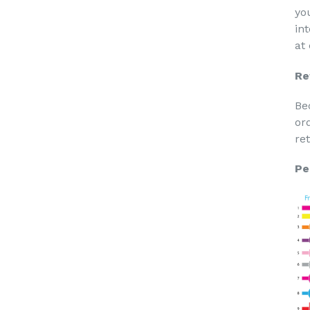
yo
in
at
Re
Be
or
re
Pe