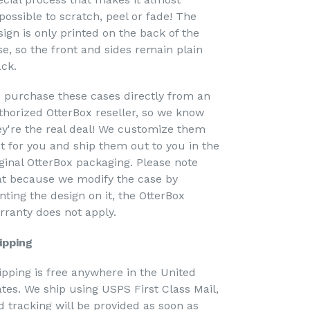
possible to scratch, peel or fade! The
sign is only printed on the back of the
se, so the front and sides remain plain
ack.
 purchase these cases directly from an
thorized OtterBox reseller, so we know
ey're the real deal! We customize them
st for you and ship them out to you in the
iginal OtterBox packaging. Please note
at because we modify the case by
nting the design on it, the OtterBox
rranty does not apply.
ipping
ipping is free anywhere in the United
ates. We ship using USPS First Class Mail,
d tracking will be provided as soon as