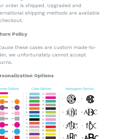
ur order is shipped. Upgraded and
ternational shipping methods are available
 checkout.
turn Policy
cause these cases are custom made-to-
der, we unfortunately cannot accept
turns.
rsonalization Options