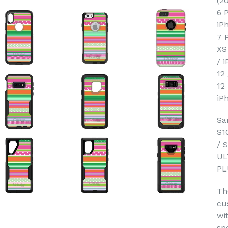
(2
6 
iP
7 
XS
/ 
12
12
iP
Sa
S1
/ 
UL
PL
Th
cu
wi
sp