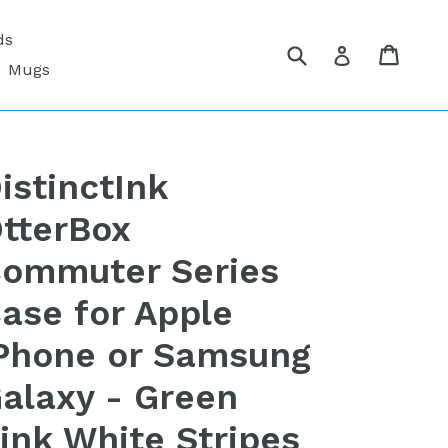
ds
Submit
Cart
Cart
Log in
Mugs
istinctInk
tterBox
ommuter Series
ase for Apple
Phone or Samsung
alaxy - Green
ink White Stripes