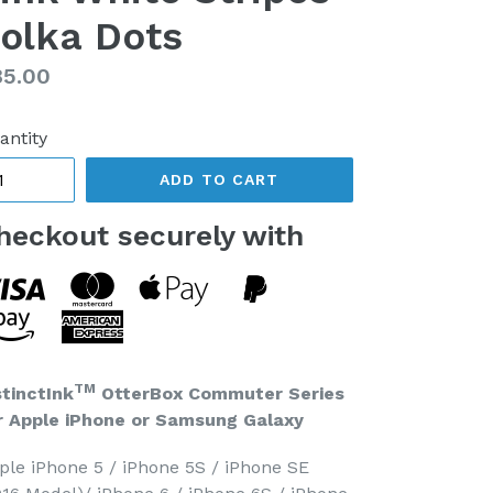
olka Dots
gular
85.00
ice
antity
ADD TO CART
heckout securely with
TM
stinctInk
OtterBox Commuter Series
r Apple iPhone or Samsung Galaxy
ple iPhone 5 / iPhone 5S / iPhone SE