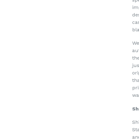
im
de
ca
bl
We
au
th
ju
or
th
pri
wa
Sh
Sh
St
an