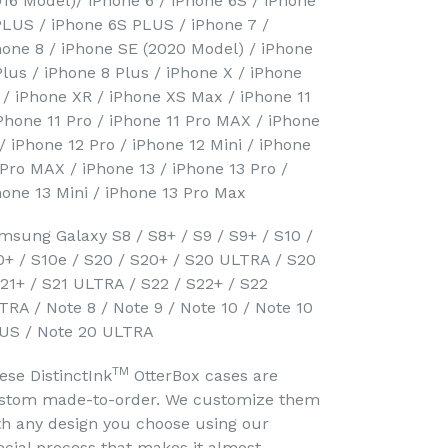
016 Model)/ iPhone 6 / iPhone 6S / iPhone
PLUS / iPhone 6S PLUS / iPhone 7 /
hone 8 / iPhone SE (2020 Model) / iPhone
Plus / iPhone 8 Plus / iPhone X / iPhone
 / iPhone XR / iPhone XS Max / iPhone 11
iPhone 11 Pro / iPhone 11 Pro MAX / iPhone
 / iPhone 12 Pro / iPhone 12 Mini / iPhone
 Pro MAX / iPhone 13 / iPhone 13 Pro /
hone 13 Mini / iPhone 13 Pro Max
msung Galaxy S8 / S8+ / S9 / S9+ / S10 /
0+ / S10e / S20 / S20+ / S20 ULTRA / S20
S21+ / S21 ULTRA / S22 / S22+ / S22
TRA / Note 8 / Note 9 / Note 10 / Note 10
US / Note 20 ULTRA
TM
ese DistinctInk
OtterBox cases are
stom made-to-order. We customize them
th any design you choose using our
ecial process that makes it almost