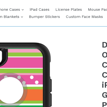
expand
hone Cases
iPad Cases
License Plates
Mouse Pa
expand
m Blankets
Bumper Stickers
Custom Face Masks
D
O
C
C
i
G
P