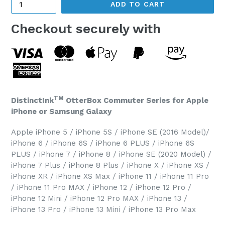
ADD TO CART
Checkout securely with
TM
DistinctInk
OtterBox Commuter Series for Apple
iPhone or Samsung Galaxy
Apple iPhone 5 / iPhone 5S / iPhone SE (2016 Model)/
iPhone 6 / iPhone 6S / iPhone 6 PLUS / iPhone 6S
PLUS / iPhone 7 / iPhone 8 / iPhone SE (2020 Model) /
iPhone 7 Plus / iPhone 8 Plus / iPhone X / iPhone XS /
iPhone XR / iPhone XS Max / iPhone 11 / iPhone 11 Pro
/ iPhone 11 Pro MAX / iPhone 12 / iPhone 12 Pro /
iPhone 12 Mini / iPhone 12 Pro MAX / iPhone 13 /
iPhone 13 Pro / iPhone 13 Mini / iPhone 13 Pro Max