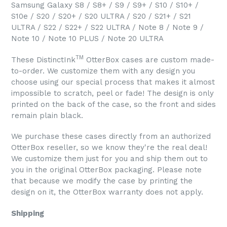
Samsung Galaxy S8 / S8+ / S9 / S9+ / S10 / S10+ /
S10e / S20 / S20+ / S20 ULTRA / S20 / S21+ / S21
ULTRA / S22 / S22+ / S22 ULTRA / Note 8 / Note 9 /
Note 10 / Note 10 PLUS / Note 20 ULTRA
TM
These DistinctInk
OtterBox cases are custom made-
to-order. We customize them with any design you
choose using our special process that makes it almost
impossible to scratch, peel or fade! The design is only
printed on the back of the case, so the front and sides
remain plain black.
We purchase these cases directly from an authorized
OtterBox reseller, so we know they're the real deal!
We customize them just for you and ship them out to
you in the original OtterBox packaging. Please note
that because we modify the case by printing the
design on it, the OtterBox warranty does not apply.
Shipping