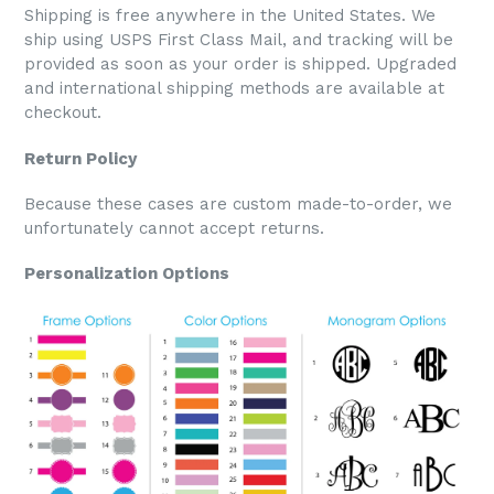
Shipping is free anywhere in the United States. We
ship using USPS First Class Mail, and tracking will be
provided as soon as your order is shipped. Upgraded
and international shipping methods are available at
checkout.
Return Policy
Because these cases are custom made-to-order, we
unfortunately cannot accept returns.
Personalization Options