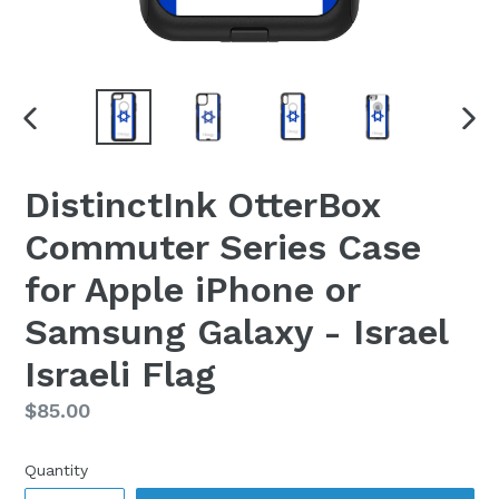
PREVIOUS
NEX
SLIDE
SLI
DistinctInk OtterBox
Commuter Series Case
for Apple iPhone or
Samsung Galaxy - Israel
Israeli Flag
Regular
$85.00
price
Quantity