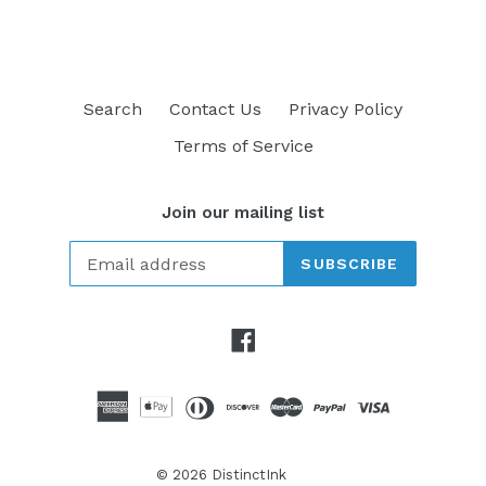
Search
Contact Us
Privacy Policy
Terms of Service
Join our mailing list
SUBSCRIBE
Facebook
© 2026
DistinctInk