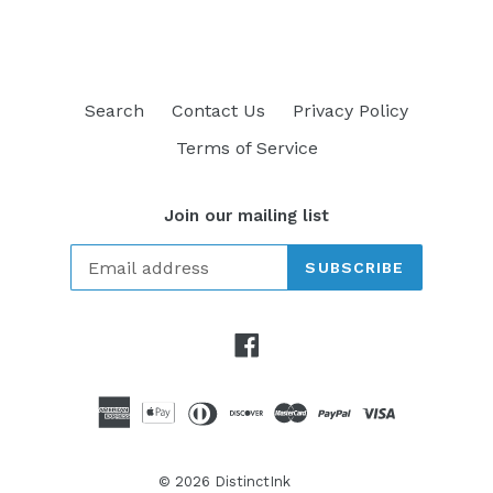
Search
Contact Us
Privacy Policy
Terms of Service
Join our mailing list
SUBSCRIBE
Facebook
© 2026
DistinctInk