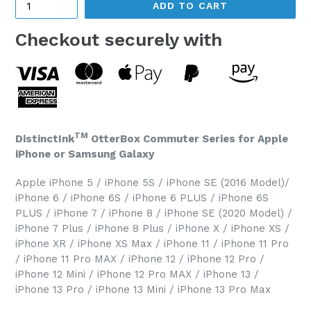
ADD TO CART
Checkout securely with
TM
DistinctInk
OtterBox Commuter Series for Apple
iPhone or Samsung Galaxy
Apple iPhone 5 / iPhone 5S / iPhone SE (2016 Model)/
iPhone 6 / iPhone 6S / iPhone 6 PLUS / iPhone 6S
PLUS / iPhone 7 / iPhone 8 / iPhone SE (2020 Model) /
iPhone 7 Plus / iPhone 8 Plus / iPhone X / iPhone XS /
iPhone XR / iPhone XS Max / iPhone 11 / iPhone 11 Pro
/ iPhone 11 Pro MAX / iPhone 12 / iPhone 12 Pro /
iPhone 12 Mini / iPhone 12 Pro MAX / iPhone 13 /
iPhone 13 Pro / iPhone 13 Mini / iPhone 13 Pro Max