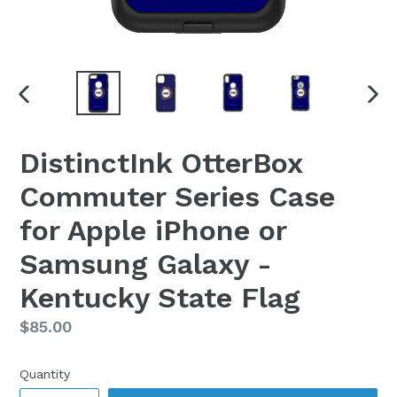
PREVIOUS
NEX
SLIDE
SLI
DistinctInk OtterBox
Commuter Series Case
for Apple iPhone or
Samsung Galaxy -
Kentucky State Flag
Regular
$85.00
price
Quantity