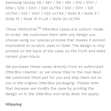
Samsung Galaxy S8 / S8+ / S9 / S9+ / S10 / S10+ /
S10e / S20 / S20+ / S20 ULTRA / S20 / S21+ / S21
ULTRA / S22 / S22+ / S22 ULTRA / Note 8 / Note 9 /
Note 10 / Note 10 PLUS / Note 20 ULTRA
TM
These DistinctInk
OtterBox cases are custom made-
to-order. We customize them with any design you
choose using our special process that makes it almost
impossible to scratch, peel or fade! The design is only
printed on the back of the case, so the front and sides
remain plain black.
We purchase these cases directly from an authorized
OtterBox reseller, so we know they're the real deal!
We customize them just for you and ship them out to
you in the original OtterBox packaging. Please note
that because we modify the case by printing the
design on it, the OtterBox warranty does not apply.
Shipping