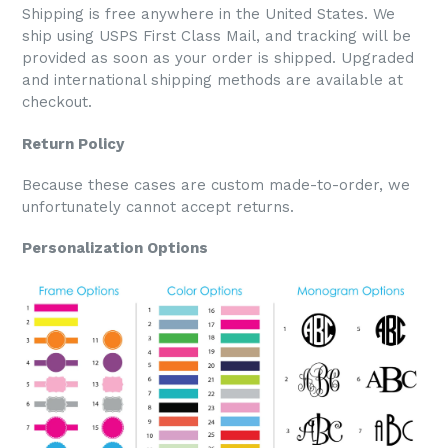
Shipping is free anywhere in the United States. We
ship using USPS First Class Mail, and tracking will be
provided as soon as your order is shipped. Upgraded
and international shipping methods are available at
checkout.
Return Policy
Because these cases are custom made-to-order, we
unfortunately cannot accept returns.
Personalization Options