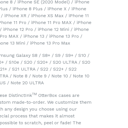
hone 8 / iPhone SE (2020 Model) / iPhone
Plus / iPhone 8 Plus / iPhone X / iPhone
 / iPhone XR / iPhone XS Max / iPhone 11
iPhone 11 Pro / iPhone 11 Pro MAX / iPhone
 / iPhone 12 Pro / iPhone 12 Mini / iPhone
 Pro MAX / iPhone 13 / iPhone 13 Pro /
hone 13 Mini / iPhone 13 Pro Max
msung Galaxy S8 / S8+ / S9 / S9+ / S10 /
0+ / S10e / S20 / S20+ / S20 ULTRA / S20
S21+ / S21 ULTRA / S22 / S22+ / S22
TRA / Note 8 / Note 9 / Note 10 / Note 10
US / Note 20 ULTRA
TM
ese DistinctInk
OtterBox cases are
stom made-to-order. We customize them
th any design you choose using our
ecial process that makes it almost
possible to scratch, peel or fade! The