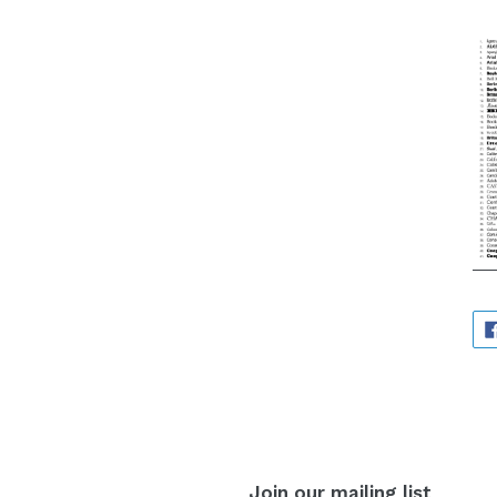
Join our mailing list