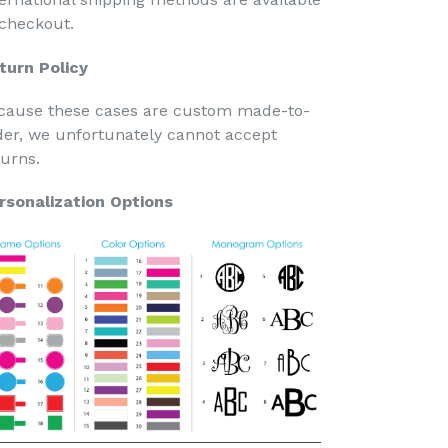
 checkout.
turn Policy
cause these cases are custom made-to-
der, we unfortunately cannot accept
turns.
rsonalization Options