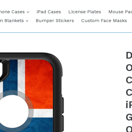
expand
hone Cases
iPad Cases
License Plates
Mouse Pa
expand
m Blankets
Bumper Stickers
Custom Face Masks
D
O
C
C
i
G
O