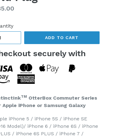
gular
85.00
ice
antity
ADD TO CART
heckout securely with
TM
stinctInk
OtterBox Commuter Series
r Apple iPhone or Samsung Galaxy
ple iPhone 5 / iPhone 5S / iPhone SE
016 Model)/ iPhone 6 / iPhone 6S / iPhone
PLUS / iPhone 6S PLUS / iPhone 7 /