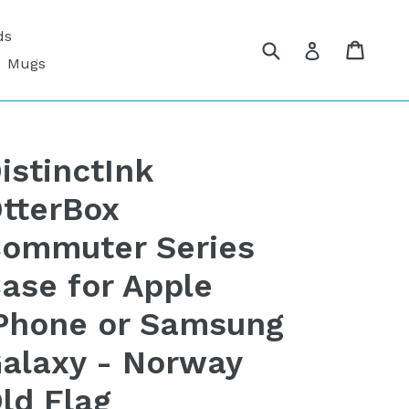
ds
Submit
Cart
Cart
Log in
Mugs
istinctInk
tterBox
ommuter Series
ase for Apple
Phone or Samsung
alaxy - Norway
ld Flag