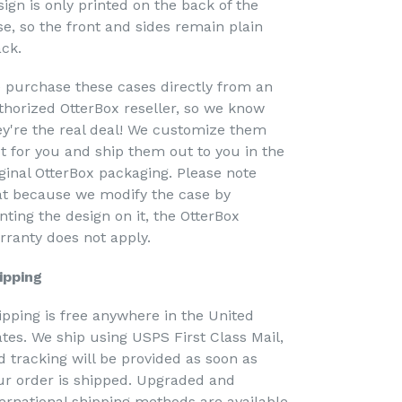
sign is only printed on the back of the
se, so the front and sides remain plain
ack.
 purchase these cases directly from an
thorized OtterBox reseller, so we know
ey're the real deal! We customize them
st for you and ship them out to you in the
iginal OtterBox packaging. Please note
at because we modify the case by
nting the design on it, the OtterBox
rranty does not apply.
ipping
ipping is free anywhere in the United
ates. We ship using USPS First Class Mail,
d tracking will be provided as soon as
ur order is shipped. Upgraded and
ternational shipping methods are available