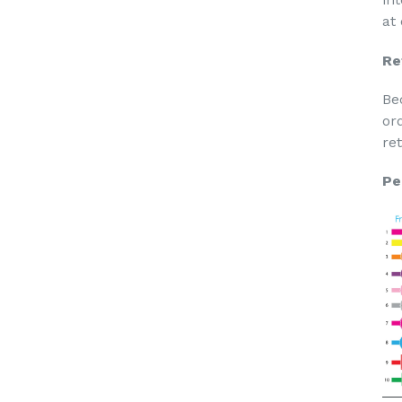
at
Re
Be
or
re
Pe