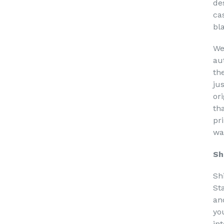
de
ca
bl
We
au
th
ju
or
th
pri
wa
Sh
Sh
St
an
yo
in