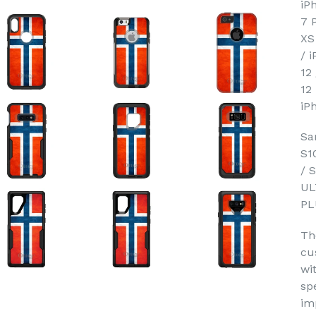
iP
7 
XS
/ 
12
12
iP
Sa
S1
/ 
UL
PL
Th
cu
wi
sp
im