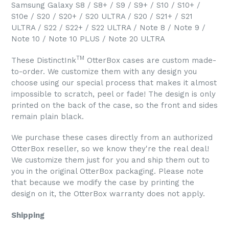
Samsung Galaxy S8 / S8+ / S9 / S9+ / S10 / S10+ /
S10e / S20 / S20+ / S20 ULTRA / S20 / S21+ / S21
ULTRA / S22 / S22+ / S22 ULTRA / Note 8 / Note 9 /
Note 10 / Note 10 PLUS / Note 20 ULTRA
TM
These DistinctInk
OtterBox cases are custom made-
to-order. We customize them with any design you
choose using our special process that makes it almost
impossible to scratch, peel or fade! The design is only
printed on the back of the case, so the front and sides
remain plain black.
We purchase these cases directly from an authorized
OtterBox reseller, so we know they're the real deal!
We customize them just for you and ship them out to
you in the original OtterBox packaging. Please note
that because we modify the case by printing the
design on it, the OtterBox warranty does not apply.
Shipping