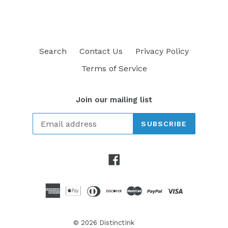
Search
Contact Us
Privacy Policy
Terms of Service
Join our mailing list
SUBSCRIBE
Facebook
© 2026
DistinctInk