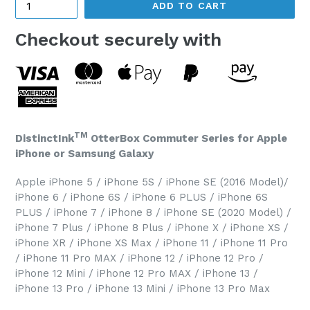
ADD TO CART
Checkout securely with
TM
DistinctInk
OtterBox Commuter Series for Apple
iPhone or Samsung Galaxy
Apple iPhone 5 / iPhone 5S / iPhone SE (2016 Model)/
iPhone 6 / iPhone 6S / iPhone 6 PLUS / iPhone 6S
PLUS / iPhone 7 / iPhone 8 / iPhone SE (2020 Model) /
iPhone 7 Plus / iPhone 8 Plus / iPhone X / iPhone XS /
iPhone XR / iPhone XS Max / iPhone 11 / iPhone 11 Pro
/ iPhone 11 Pro MAX / iPhone 12 / iPhone 12 Pro /
iPhone 12 Mini / iPhone 12 Pro MAX / iPhone 13 /
iPhone 13 Pro / iPhone 13 Mini / iPhone 13 Pro Max