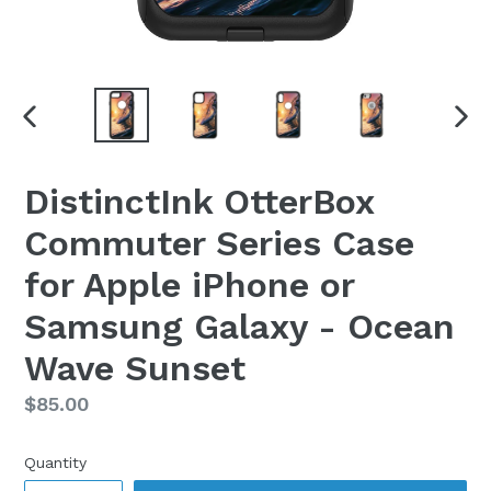
PREVIOUS
NEX
SLIDE
SLI
DistinctInk OtterBox
Commuter Series Case
for Apple iPhone or
Samsung Galaxy - Ocean
Wave Sunset
Regular
$85.00
price
Quantity