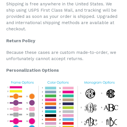
Shipping is free anywhere in the United States. We
ship using USPS First Class Mail, and tracking will be
provided as soon as your order is shipped. Upgraded
and international shipping methods are available at
checkout.
Return Policy
Because these cases are custom made-to-order, we
unfortunately cannot accept returns.
Personalization Options