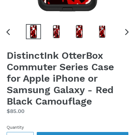
PREVIOUS
NEX
SLIDE
SLI
DistinctInk OtterBox
Commuter Series Case
for Apple iPhone or
Samsung Galaxy - Red
Black Camouflage
Regular
$85.00
price
Quantity