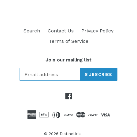
Search
Contact Us
Privacy Policy
Terms of Service
Join our mailing list
SUBSCRIBE
Facebook
© 2026
DistinctInk