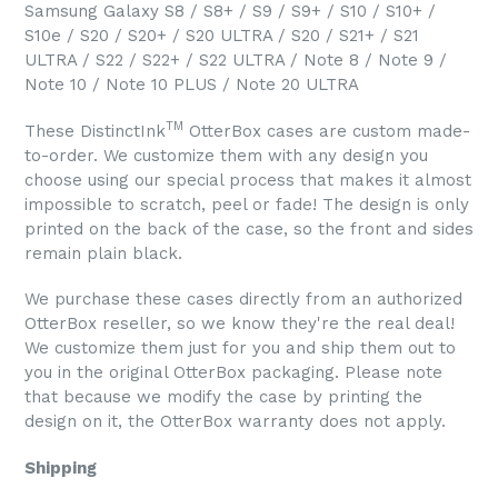
Samsung Galaxy S8 / S8+ / S9 / S9+ / S10 / S10+ /
S10e / S20 / S20+ / S20 ULTRA / S20 / S21+ / S21
ULTRA / S22 / S22+ / S22 ULTRA / Note 8 / Note 9 /
Note 10 / Note 10 PLUS / Note 20 ULTRA
TM
These DistinctInk
OtterBox cases are custom made-
to-order. We customize them with any design you
choose using our special process that makes it almost
impossible to scratch, peel or fade! The design is only
printed on the back of the case, so the front and sides
remain plain black.
We purchase these cases directly from an authorized
OtterBox reseller, so we know they're the real deal!
We customize them just for you and ship them out to
you in the original OtterBox packaging. Please note
that because we modify the case by printing the
design on it, the OtterBox warranty does not apply.
Shipping