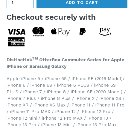
ADD TO CART
Checkout securely with
TM
DistinctInk
OtterBox Commuter Series for Apple
iPhone or Samsung Galaxy
Apple iPhone 5 / iPhone 5S / iPhone SE (2016 Model)/
iPhone 6 / iPhone 6S / iPhone 6 PLUS / iPhone 6S
PLUS / iPhone 7 / iPhone 8 / iPhone SE (2020 Model) /
iPhone 7 Plus / iPhone 8 Plus / iPhone X / iPhone XS /
iPhone XR / iPhone XS Max / iPhone 11 / iPhone 11 Pro
/ iPhone 11 Pro MAX / iPhone 12 / iPhone 12 Pro /
iPhone 12 Mini / iPhone 12 Pro MAX / iPhone 13 /
iPhone 13 Pro / iPhone 13 Mini / iPhone 13 Pro Max