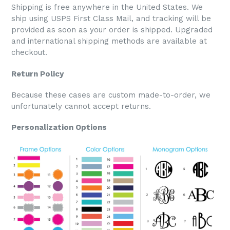
Shipping is free anywhere in the United States. We
ship using USPS First Class Mail, and tracking will be
provided as soon as your order is shipped. Upgraded
and international shipping methods are available at
checkout.
Return Policy
Because these cases are custom made-to-order, we
unfortunately cannot accept returns.
Personalization Options