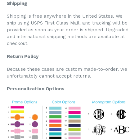
Shipping
Shipping is free anywhere in the United States. We
ship using USPS First Class Mail, and tracking will be
provided as soon as your order is shipped. Upgraded
and international shipping methods are available at
checkout.
Return Policy
Because these cases are custom made-to-order, we
unfortunately cannot accept returns.
Personalization Options