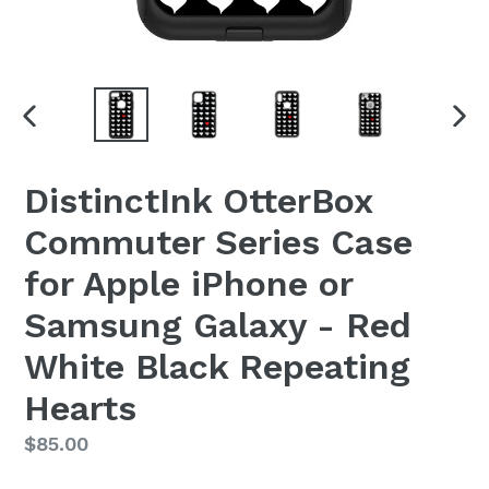
PREVIOUS
NEX
SLIDE
SLI
DistinctInk OtterBox
Commuter Series Case
for Apple iPhone or
Samsung Galaxy - Red
White Black Repeating
Hearts
Regular
$85.00
price