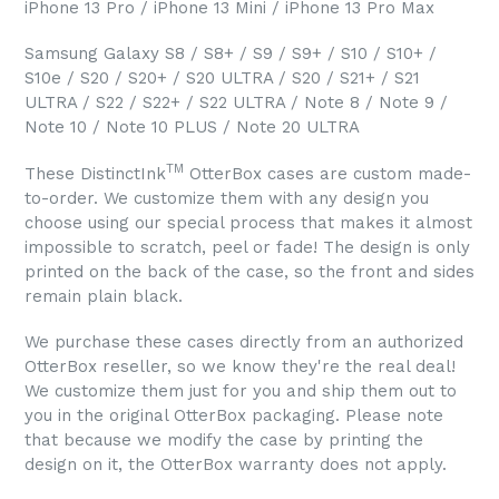
iPhone 13 Pro / iPhone 13 Mini / iPhone 13 Pro Max
Samsung Galaxy S8 / S8+ / S9 / S9+ / S10 / S10+ /
S10e / S20 / S20+ / S20 ULTRA / S20 / S21+ / S21
ULTRA / S22 / S22+ / S22 ULTRA / Note 8 / Note 9 /
Note 10 / Note 10 PLUS / Note 20 ULTRA
TM
These DistinctInk
OtterBox cases are custom made-
to-order. We customize them with any design you
choose using our special process that makes it almost
impossible to scratch, peel or fade! The design is only
printed on the back of the case, so the front and sides
remain plain black.
We purchase these cases directly from an authorized
OtterBox reseller, so we know they're the real deal!
We customize them just for you and ship them out to
you in the original OtterBox packaging. Please note
that because we modify the case by printing the
design on it, the OtterBox warranty does not apply.