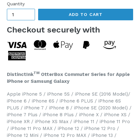
Quantity
ADD TO CART
Checkout securely with
TM
DistinctInk
OtterBox Commuter Series for Apple
iPhone or Samsung Galaxy
Apple iPhone 5 / iPhone 5S / iPhone SE (2016 Model)/
iPhone 6 / iPhone 6S / iPhone 6 PLUS / iPhone 6S
PLUS / iPhone 7 / iPhone 8 / iPhone SE (2020 Model) /
iPhone 7 Plus / iPhone 8 Plus / iPhone X / iPhone XS /
iPhone XR / iPhone XS Max / iPhone 11 / iPhone 11 Pro
/ iPhone 11 Pro MAX / iPhone 12 / iPhone 12 Pro /
iPhone 12 Mini / iPhone 12 Pro MAX / iPhone 13 /