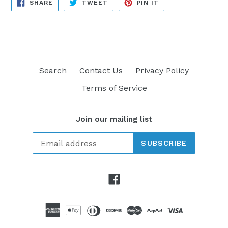
SHARE
TWEET
PIN
SHARE
TWEET
PIN IT
ON
ON
ON
FACEBOOK
TWITTER
PINTEREST
Search
Contact Us
Privacy Policy
Terms of Service
Join our mailing list
SUBSCRIBE
Facebook