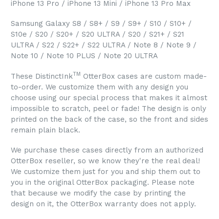
iPhone 13 Pro / iPhone 13 Mini / iPhone 13 Pro Max
Samsung Galaxy S8 / S8+ / S9 / S9+ / S10 / S10+ /
S10e / S20 / S20+ / S20 ULTRA / S20 / S21+ / S21
ULTRA / S22 / S22+ / S22 ULTRA / Note 8 / Note 9 /
Note 10 / Note 10 PLUS / Note 20 ULTRA
TM
These DistinctInk
OtterBox cases are custom made-
to-order. We customize them with any design you
choose using our special process that makes it almost
impossible to scratch, peel or fade! The design is only
printed on the back of the case, so the front and sides
remain plain black.
We purchase these cases directly from an authorized
OtterBox reseller, so we know they're the real deal!
We customize them just for you and ship them out to
you in the original OtterBox packaging. Please note
that because we modify the case by printing the
design on it, the OtterBox warranty does not apply.