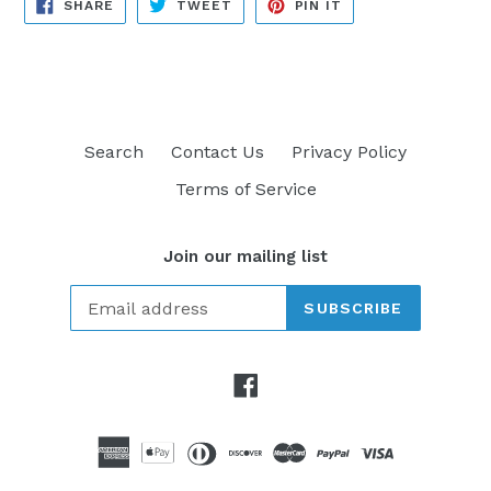
SHARE
TWEET
PIN
SHARE
TWEET
PIN IT
ON
ON
ON
FACEBOOK
TWITTER
PINTEREST
Search
Contact Us
Privacy Policy
Terms of Service
Join our mailing list
SUBSCRIBE
Facebook