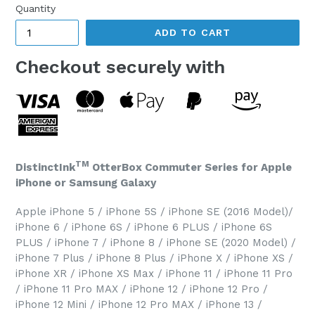
Quantity
ADD TO CART
Checkout securely with
TM
DistinctInk
OtterBox Commuter Series for Apple
iPhone or Samsung Galaxy
Apple iPhone 5 / iPhone 5S / iPhone SE (2016 Model)/
iPhone 6 / iPhone 6S / iPhone 6 PLUS / iPhone 6S
PLUS / iPhone 7 / iPhone 8 / iPhone SE (2020 Model) /
iPhone 7 Plus / iPhone 8 Plus / iPhone X / iPhone XS /
iPhone XR / iPhone XS Max / iPhone 11 / iPhone 11 Pro
/ iPhone 11 Pro MAX / iPhone 12 / iPhone 12 Pro /
iPhone 12 Mini / iPhone 12 Pro MAX / iPhone 13 /