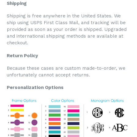
Shipping
Shipping is free anywhere in the United States. We
ship using USPS First Class Mail, and tracking will be
provided as soon as your order is shipped. Upgraded
and international shipping methods are available at
checkout.
Return Policy
Because these cases are custom made-to-order, we
unfortunately cannot accept returns.
Personalization Options