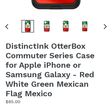
PREVIOUS
NEX
SLIDE
SLI
DistinctInk OtterBox
Commuter Series Case
for Apple iPhone or
Samsung Galaxy - Red
White Green Mexican
Flag Mexico
Regular
$85.00
price