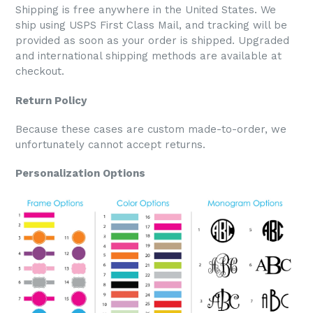
Shipping is free anywhere in the United States. We
ship using USPS First Class Mail, and tracking will be
provided as soon as your order is shipped. Upgraded
and international shipping methods are available at
checkout.
Return Policy
Because these cases are custom made-to-order, we
unfortunately cannot accept returns.
Personalization Options