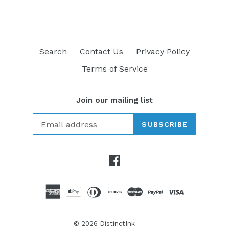
Search
Contact Us
Privacy Policy
Terms of Service
Join our mailing list
SUBSCRIBE
Facebook
© 2026
DistinctInk