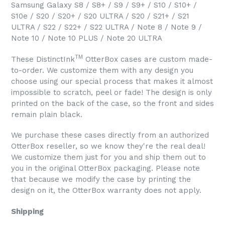
Samsung Galaxy S8 / S8+ / S9 / S9+ / S10 / S10+ /
S10e / S20 / S20+ / S20 ULTRA / S20 / S21+ / S21
ULTRA / S22 / S22+ / S22 ULTRA / Note 8 / Note 9 /
Note 10 / Note 10 PLUS / Note 20 ULTRA
TM
These DistinctInk
OtterBox cases are custom made-
to-order. We customize them with any design you
choose using our special process that makes it almost
impossible to scratch, peel or fade! The design is only
printed on the back of the case, so the front and sides
remain plain black.
We purchase these cases directly from an authorized
OtterBox reseller, so we know they're the real deal!
We customize them just for you and ship them out to
you in the original OtterBox packaging. Please note
that because we modify the case by printing the
design on it, the OtterBox warranty does not apply.
Shipping