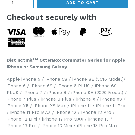
ADD TO CART
Checkout securely with
TM
DistinctInk
OtterBox Commuter Series for Apple
iPhone or Samsung Galaxy
Apple iPhone 5 / iPhone 5S / iPhone SE (2016 Model)/
iPhone 6 / iPhone 6S / iPhone 6 PLUS / iPhone 6S
PLUS / iPhone 7 / iPhone 8 / iPhone SE (2020 Model) /
iPhone 7 Plus / iPhone 8 Plus / iPhone X / iPhone XS /
iPhone XR / iPhone XS Max / iPhone 11 / iPhone 11 Pro
/ iPhone 11 Pro MAX / iPhone 12 / iPhone 12 Pro /
iPhone 12 Mini / iPhone 12 Pro MAX / iPhone 13 /
iPhone 13 Pro / iPhone 13 Mini / iPhone 13 Pro Max