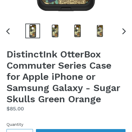
PREVIOUS
NEX
SLIDE
SLI
DistinctInk OtterBox
Commuter Series Case
for Apple iPhone or
Samsung Galaxy - Sugar
Skulls Green Orange
Regular
$85.00
price
Quantity