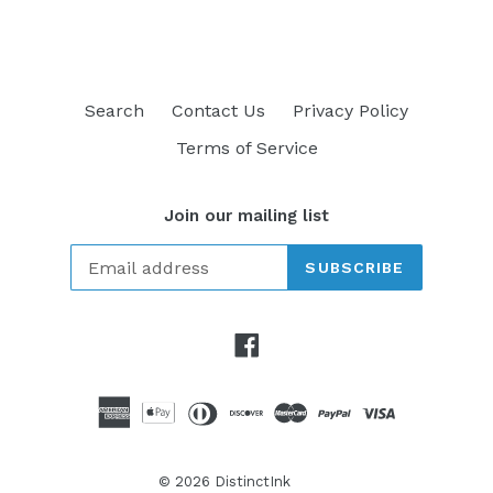
Search
Contact Us
Privacy Policy
Terms of Service
Join our mailing list
SUBSCRIBE
Facebook
© 2026
DistinctInk