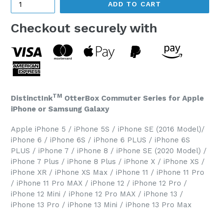
ADD TO CART
Checkout securely with
TM
DistinctInk
OtterBox Commuter Series for Apple
iPhone or Samsung Galaxy
Apple iPhone 5 / iPhone 5S / iPhone SE (2016 Model)/
iPhone 6 / iPhone 6S / iPhone 6 PLUS / iPhone 6S
PLUS / iPhone 7 / iPhone 8 / iPhone SE (2020 Model) /
iPhone 7 Plus / iPhone 8 Plus / iPhone X / iPhone XS /
iPhone XR / iPhone XS Max / iPhone 11 / iPhone 11 Pro
/ iPhone 11 Pro MAX / iPhone 12 / iPhone 12 Pro /
iPhone 12 Mini / iPhone 12 Pro MAX / iPhone 13 /
iPhone 13 Pro / iPhone 13 Mini / iPhone 13 Pro Max