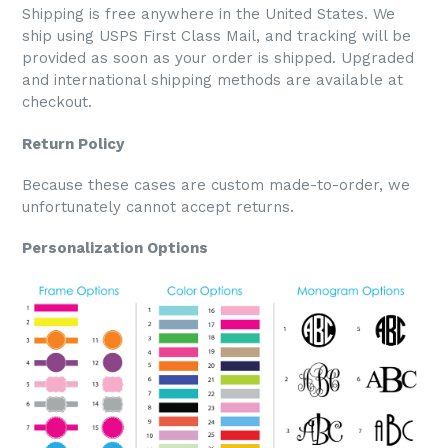
Shipping is free anywhere in the United States. We
ship using USPS First Class Mail, and tracking will be
provided as soon as your order is shipped. Upgraded
and international shipping methods are available at
checkout.
Return Policy
Because these cases are custom made-to-order, we
unfortunately cannot accept returns.
Personalization Options