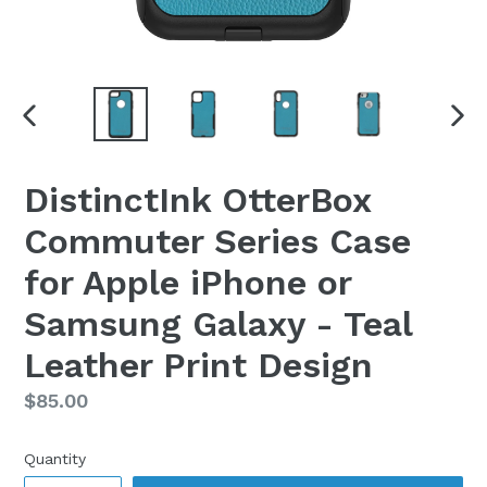
PREVIOUS
NEX
SLIDE
SLI
DistinctInk OtterBox
Commuter Series Case
for Apple iPhone or
Samsung Galaxy - Teal
Leather Print Design
Regular
$85.00
price
Quantity