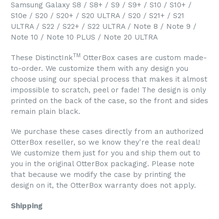
Samsung Galaxy S8 / S8+ / S9 / S9+ / S10 / S10+ /
S10e / S20 / S20+ / S20 ULTRA / S20 / S21+ / S21
ULTRA / S22 / S22+ / S22 ULTRA / Note 8 / Note 9 /
Note 10 / Note 10 PLUS / Note 20 ULTRA
TM
These DistinctInk
OtterBox cases are custom made-
to-order. We customize them with any design you
choose using our special process that makes it almost
impossible to scratch, peel or fade! The design is only
printed on the back of the case, so the front and sides
remain plain black.
We purchase these cases directly from an authorized
OtterBox reseller, so we know they're the real deal!
We customize them just for you and ship them out to
you in the original OtterBox packaging. Please note
that because we modify the case by printing the
design on it, the OtterBox warranty does not apply.
Shipping