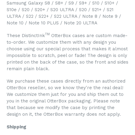
Samsung Galaxy S8 / S8+ / S9 / S9+ / S10 / S10+ /
S10e / S20 / S20+ / S20 ULTRA / S20 / S21+ / S21
ULTRA / S22 / S22+ / S22 ULTRA / Note 8 / Note 9 /
Note 10 / Note 10 PLUS / Note 20 ULTRA
TM
These DistinctInk
OtterBox cases are custom made-
to-order. We customize them with any design you
choose using our special process that makes it almost
impossible to scratch, peel or fade! The design is only
printed on the back of the case, so the front and sides
remain plain black.
We purchase these cases directly from an authorized
OtterBox reseller, so we know they're the real deal!
We customize them just for you and ship them out to
you in the original OtterBox packaging. Please note
that because we modify the case by printing the
design on it, the OtterBox warranty does not apply.
Shipping