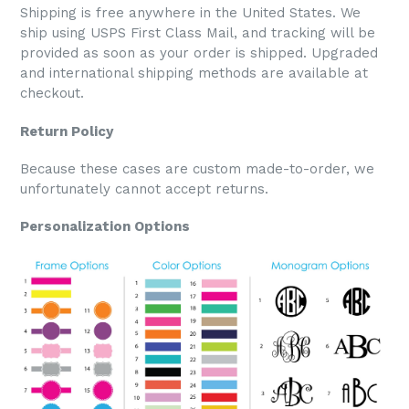
Shipping is free anywhere in the United States. We
ship using USPS First Class Mail, and tracking will be
provided as soon as your order is shipped. Upgraded
and international shipping methods are available at
checkout.
Return Policy
Because these cases are custom made-to-order, we
unfortunately cannot accept returns.
Personalization Options