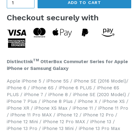
ADD TO CART
Checkout securely with
TM
DistinctInk
OtterBox Commuter Series for Apple
iPhone or Samsung Galaxy
Apple iPhone 5 / iPhone 5S / iPhone SE (2016 Model)/
iPhone 6 / iPhone 6S / iPhone 6 PLUS / iPhone 6S
PLUS / iPhone 7 / iPhone 8 / iPhone SE (2020 Model) /
iPhone 7 Plus / iPhone 8 Plus / iPhone X / iPhone XS /
iPhone XR / iPhone XS Max / iPhone 11 / iPhone 11 Pro
/ iPhone 11 Pro MAX / iPhone 12 / iPhone 12 Pro /
iPhone 12 Mini / iPhone 12 Pro MAX / iPhone 13 /
iPhone 13 Pro / iPhone 13 Mini / iPhone 13 Pro Max