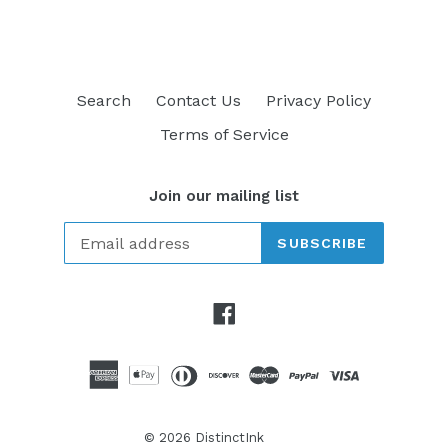
Search
Contact Us
Privacy Policy
Terms of Service
Join our mailing list
SUBSCRIBE
Facebook
© 2026
DistinctInk