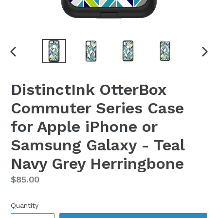
PREVIOUS
NEX
SLIDE
SLI
DistinctInk OtterBox
Commuter Series Case
for Apple iPhone or
Samsung Galaxy - Teal
Navy Grey Herringbone
Regular
$85.00
price
Quantity