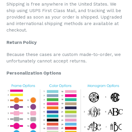
Shipping is free anywhere in the United States. We
ship using USPS First Class Mail, and tracking will be
provided as soon as your order is shipped. Upgraded
and international shipping methods are available at
checkout.
Return Policy
Because these cases are custom made-to-order, we
unfortunately cannot accept returns.
Personalization Options