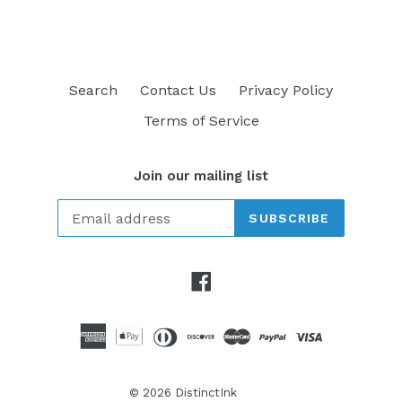
Search
Contact Us
Privacy Policy
Terms of Service
Join our mailing list
SUBSCRIBE
Facebook
© 2026
DistinctInk