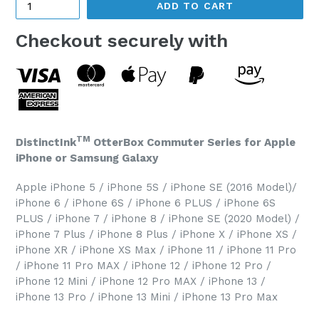
ADD TO CART
Checkout securely with
TM
DistinctInk
OtterBox Commuter Series for Apple
iPhone or Samsung Galaxy
Apple iPhone 5 / iPhone 5S / iPhone SE (2016 Model)/
iPhone 6 / iPhone 6S / iPhone 6 PLUS / iPhone 6S
PLUS / iPhone 7 / iPhone 8 / iPhone SE (2020 Model) /
iPhone 7 Plus / iPhone 8 Plus / iPhone X / iPhone XS /
iPhone XR / iPhone XS Max / iPhone 11 / iPhone 11 Pro
/ iPhone 11 Pro MAX / iPhone 12 / iPhone 12 Pro /
iPhone 12 Mini / iPhone 12 Pro MAX / iPhone 13 /
iPhone 13 Pro / iPhone 13 Mini / iPhone 13 Pro Max