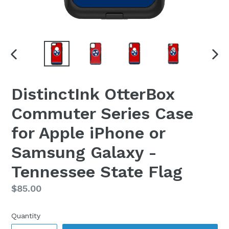
PREVIOUS
NEX
SLIDE
SLI
DistinctInk OtterBox
Commuter Series Case
for Apple iPhone or
Samsung Galaxy -
Tennessee State Flag
Regular
$85.00
price
Quantity