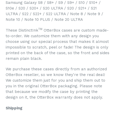
Samsung Galaxy S8 / S8+ / S9 / S9+ / S10 / S10+ /
S10e / S20 / S20+ / S20 ULTRA / S20 / S21+ / S21
ULTRA / S22 / S22+ / S22 ULTRA / Note 8 / Note 9 /
Note 10 / Note 10 PLUS / Note 20 ULTRA
TM
These DistinctInk
OtterBox cases are custom made-
to-order. We customize them with any design you
choose using our special process that makes it almost
impossible to scratch, peel or fade! The design is only
printed on the back of the case, so the front and sides
remain plain black.
We purchase these cases directly from an authorized
OtterBox reseller, so we know they're the real deal!
We customize them just for you and ship them out to
you in the original OtterBox packaging. Please note
that because we modify the case by printing the
design on it, the OtterBox warranty does not apply.
Shipping