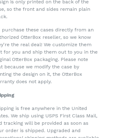
sign is only printed on the back of the
se, so the front and sides remain plain
ack.
 purchase these cases directly from an
thorized OtterBox reseller, so we know
ey're the real deal! We customize them
st for you and ship them out to you in the
iginal OtterBox packaging. Please note
at because we modify the case by
nting the design on it, the OtterBox
rranty does not apply.
ipping
ipping is free anywhere in the United
ates. We ship using USPS First Class Mail,
d tracking will be provided as soon as
ur order is shipped. Upgraded and
ternational shipping methods are available