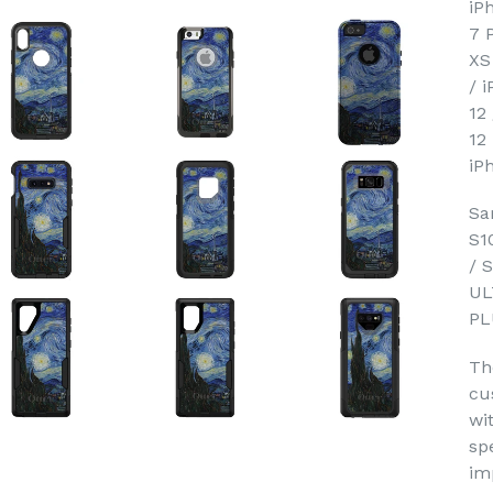
iP
7 
XS
/ 
12
12
iP
Sa
S1
/ 
UL
PL
Th
cu
wi
sp
im