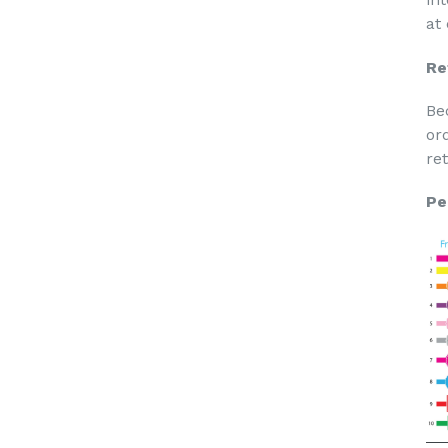
at
Re
Be
or
re
Pe