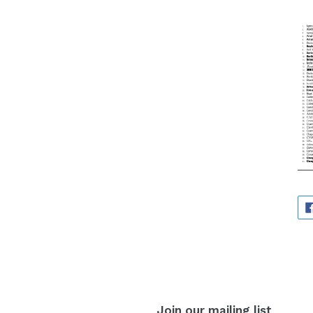
Join our mailing list