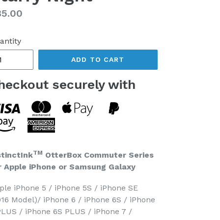
gular
85.00
ice
antity
ADD TO CART
heckout securely with
TM
stinctInk
OtterBox Commuter Series
r Apple iPhone or Samsung Galaxy
ple iPhone 5 / iPhone 5S / iPhone SE
016 Model)/ iPhone 6 / iPhone 6S / iPhone
PLUS / iPhone 6S PLUS / iPhone 7 /