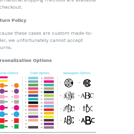
 checkout.
turn Policy
cause these cases are custom made-to-
der, we unfortunately cannot accept
turns.
rsonalization Options