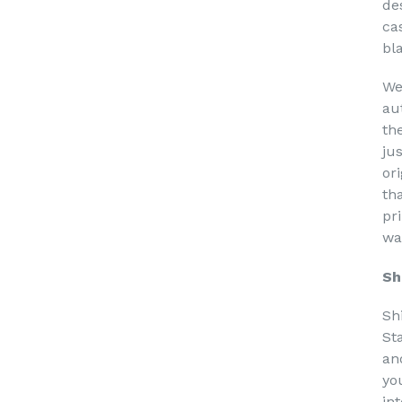
de
ca
bl
We
au
th
ju
or
th
pri
wa
Sh
Sh
St
an
yo
in