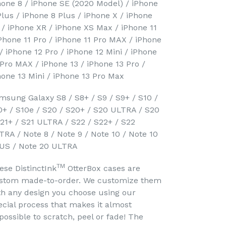
hone 8 / iPhone SE (2020 Model) / iPhone
Plus / iPhone 8 Plus / iPhone X / iPhone
 / iPhone XR / iPhone XS Max / iPhone 11
iPhone 11 Pro / iPhone 11 Pro MAX / iPhone
 / iPhone 12 Pro / iPhone 12 Mini / iPhone
 Pro MAX / iPhone 13 / iPhone 13 Pro /
hone 13 Mini / iPhone 13 Pro Max
msung Galaxy S8 / S8+ / S9 / S9+ / S10 /
0+ / S10e / S20 / S20+ / S20 ULTRA / S20
S21+ / S21 ULTRA / S22 / S22+ / S22
TRA / Note 8 / Note 9 / Note 10 / Note 10
US / Note 20 ULTRA
TM
ese DistinctInk
OtterBox cases are
stom made-to-order. We customize them
th any design you choose using our
ecial process that makes it almost
possible to scratch, peel or fade! The