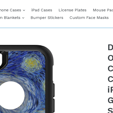
expand
hone Cases
iPad Cases
License Plates
Mouse Pa
expand
m Blankets
Bumper Stickers
Custom Face Masks
D
O
C
C
i
G
S