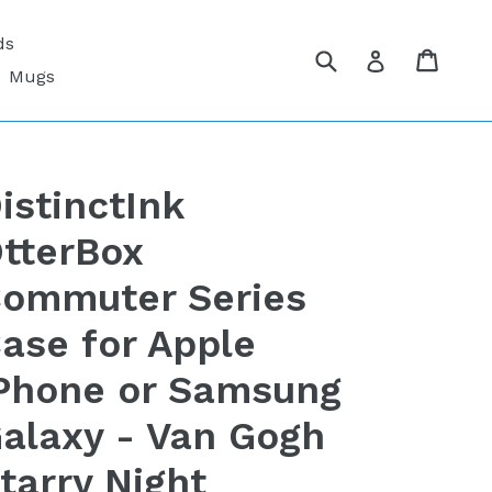
ds
Submit
Cart
Cart
Log in
Mugs
istinctInk
tterBox
ommuter Series
ase for Apple
Phone or Samsung
alaxy - Van Gogh
tarry Night