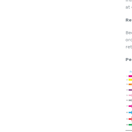
at
Re
Be
or
re
Pe