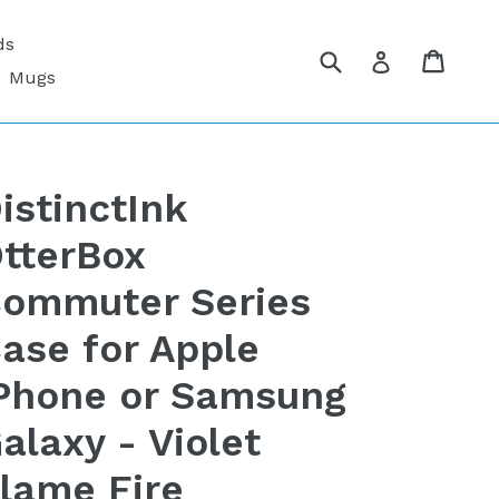
ds
Submit
Cart
Cart
Log in
Mugs
istinctInk
tterBox
ommuter Series
ase for Apple
Phone or Samsung
alaxy - Violet
lame Fire