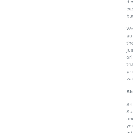
de
ca
bl
We
au
th
ju
or
th
pri
wa
Sh
Sh
St
an
yo
in