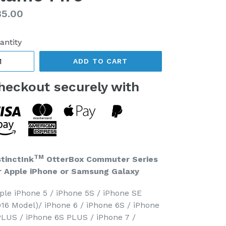
gular
85.00
ice
antity
ADD TO CART
heckout securely with
TM
stinctInk
OtterBox Commuter Series
r Apple iPhone or Samsung Galaxy
ple iPhone 5 / iPhone 5S / iPhone SE
016 Model)/ iPhone 6 / iPhone 6S / iPhone
PLUS / iPhone 6S PLUS / iPhone 7 /