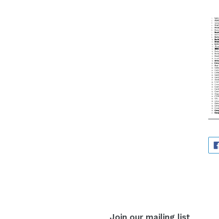
Join our mailing list