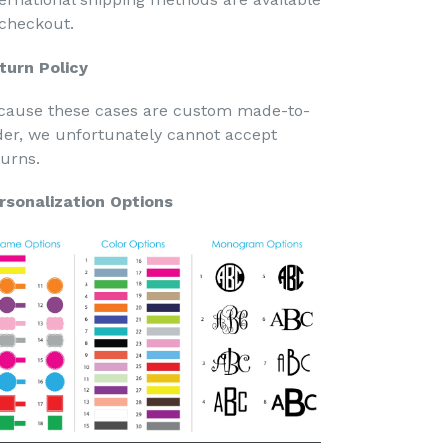
 checkout.
turn Policy
cause these cases are custom made-to-
der, we unfortunately cannot accept
turns.
rsonalization Options