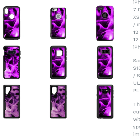
iP
7 
XS
/ 
12
12
iP
Sa
S1
/ 
UL
PL
Th
cu
wi
sp
im