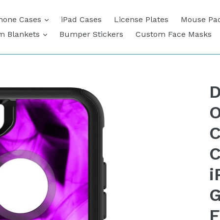
expand
hone Cases
iPad Cases
License Plates
Mouse Pa
expand
m Blankets
Bumper Stickers
Custom Face Masks
D
O
C
C
i
G
F