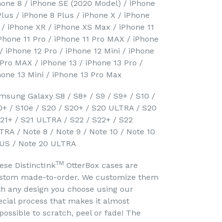
hone 8 / iPhone SE (2020 Model) / iPhone
Plus / iPhone 8 Plus / iPhone X / iPhone
 / iPhone XR / iPhone XS Max / iPhone 11
iPhone 11 Pro / iPhone 11 Pro MAX / iPhone
 / iPhone 12 Pro / iPhone 12 Mini / iPhone
 Pro MAX / iPhone 13 / iPhone 13 Pro /
hone 13 Mini / iPhone 13 Pro Max
msung Galaxy S8 / S8+ / S9 / S9+ / S10 /
0+ / S10e / S20 / S20+ / S20 ULTRA / S20
S21+ / S21 ULTRA / S22 / S22+ / S22
TRA / Note 8 / Note 9 / Note 10 / Note 10
US / Note 20 ULTRA
TM
ese DistinctInk
OtterBox cases are
stom made-to-order. We customize them
th any design you choose using our
ecial process that makes it almost
possible to scratch, peel or fade! The