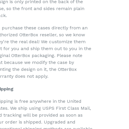
sign is only printed on the back of the
se, so the front and sides remain plain
ack.
 purchase these cases directly from an
thorized OtterBox reseller, so we know
ey're the real deal! We customize them
st for you and ship them out to you in the
iginal OtterBox packaging. Please note
at because we modify the case by
nting the design on it, the OtterBox
rranty does not apply.
ipping
ipping is free anywhere in the United
ates. We ship using USPS First Class Mail,
d tracking will be provided as soon as
ur order is shipped. Upgraded and
ternational shipping methods are available