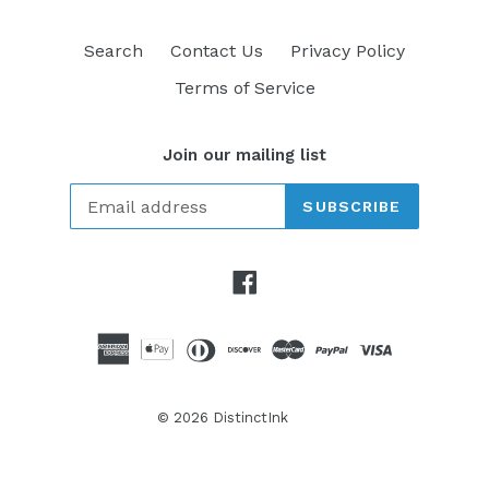
Search
Contact Us
Privacy Policy
Terms of Service
Join our mailing list
SUBSCRIBE
Facebook
© 2026
DistinctInk