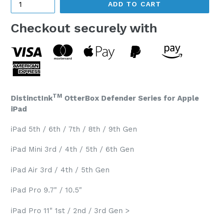
ADD TO CART
Checkout securely with
TM
DistinctInk
OtterBox Defender Series for Apple
iPad
iPad 5th / 6th / 7th / 8th / 9th Gen
iPad Mini 3rd / 4th / 5th / 6th Gen
iPad Air 3rd / 4th / 5th Gen
iPad Pro 9.7" / 10.5"
iPad Pro 11" 1st / 2nd / 3rd Gen >