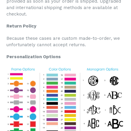
provided as soon as your order is shipped. Upgraded
and international shipping methods are available at
checkout.
Return Policy
Because these cases are custom made-to-order, we
unfortunately cannot accept returns.
Personalization Options