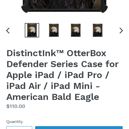
PREVIOUS
NEX
SLIDE
SLI
DistinctInk™ OtterBox
Defender Series Case for
Apple iPad / iPad Pro /
iPad Air / iPad Mini -
American Bald Eagle
Regular
$110.00
price
Quantity