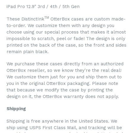
iPad Pro 12.9" 3rd / 4th / 5th Gen
TM
These DistinctInk
OtterBox cases are custom made-
to-order. We customize them with any design you
choose using our special process that makes it almost
impossible to scratch, peel or fade! The design is only
printed on the back of the case, so the front and sides
remain plain black.
We purchase these cases directly from an authorized
OtterBox reseller, so we know they're the real deal!
We customize them just for you and ship them out to
you in the original OtterBox packaging. Please note
that because we modify the case by printing the
design on it, the OtterBox warranty does not apply.
Shipping
Shipping is free anywhere in the United States. We
ship using USPS First Class Mail, and tracking will be