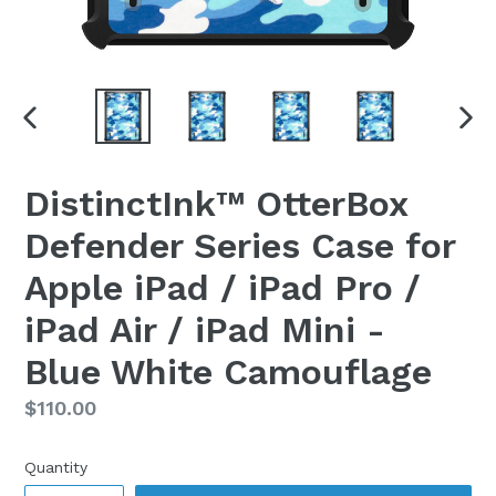
PREVIOUS
NEX
SLIDE
SLI
DistinctInk™ OtterBox
Defender Series Case for
Apple iPad / iPad Pro /
iPad Air / iPad Mini -
Blue White Camouflage
Regular
$110.00
price
Quantity