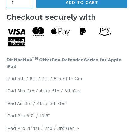
ADD TO CART
Checkout securely with
TM
DistinctInk
OtterBox Defender Series for Apple
iPad
iPad 5th / 6th / 7th / 8th / 9th Gen
iPad Mini 3rd / 4th / 5th / 6th Gen
iPad Air 3rd / 4th / 5th Gen
iPad Pro 9.7" / 10.5"
iPad Pro 11" 1st / 2nd / 3rd Gen >