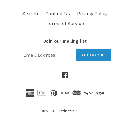
Search
Contact Us
Privacy Policy
Terms of Service
Join our mailing list
SUBSCRIBE
Facebook
© 2026
DistinctInk