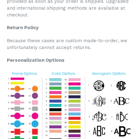
provided as soon as your order is shipped. Upgraded
and international shipping methods are available at
checkout.
Return Policy
Because these cases are custom made-to-order, we
unfortunately cannot accept returns.
Personalization Options