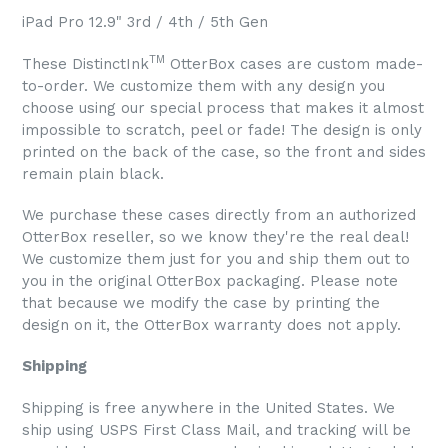
iPad Pro 12.9" 3rd / 4th / 5th Gen
TM
These DistinctInk
OtterBox cases are custom made-
to-order. We customize them with any design you
choose using our special process that makes it almost
impossible to scratch, peel or fade! The design is only
printed on the back of the case, so the front and sides
remain plain black.
We purchase these cases directly from an authorized
OtterBox reseller, so we know they're the real deal!
We customize them just for you and ship them out to
you in the original OtterBox packaging. Please note
that because we modify the case by printing the
design on it, the OtterBox warranty does not apply.
Shipping
Shipping is free anywhere in the United States. We
ship using USPS First Class Mail, and tracking will be