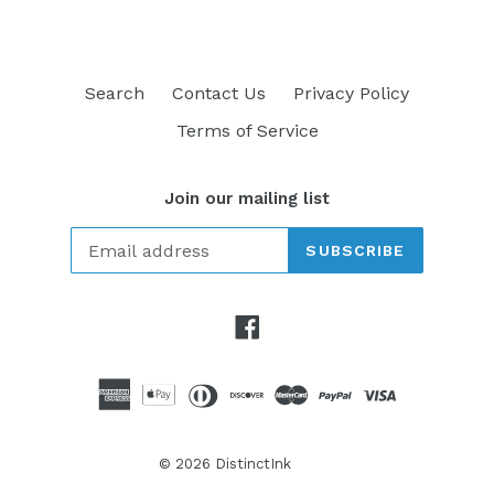
Search
Contact Us
Privacy Policy
Terms of Service
Join our mailing list
SUBSCRIBE
Facebook
© 2026
DistinctInk