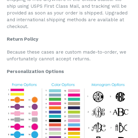
ship using USPS First Class Mail, and tracking will be
provided as soon as your order is shipped. Upgraded
and international shipping methods are available at
checkout.
Return Policy
Because these cases are custom made-to-order, we
unfortunately cannot accept returns.
Personalization Options