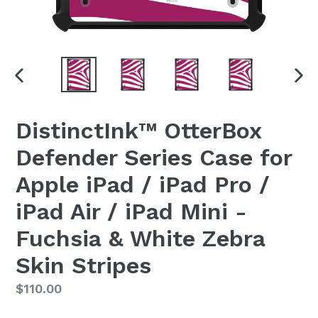
PREVIOUS
NEX
SLIDE
SLI
DistinctInk™ OtterBox
Defender Series Case for
Apple iPad / iPad Pro /
iPad Air / iPad Mini -
Fuchsia & White Zebra
Skin Stripes
Regular
$110.00
price