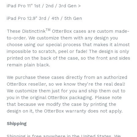
iPad Pro 11" 1st / 2nd / 3rd Gen >
iPad Pro 12.9" 3rd / 4th / 5th Gen
TM
These DistinctInk
OtterBox cases are custom made-
to-order. We customize them with any design you
choose using our special process that makes it almost
impossible to scratch, peel or fade! The design is only
printed on the back of the case, so the front and sides
remain plain black.
We purchase these cases directly from an authorized
OtterBox reseller, so we know they're the real deal!
We customize them just for you and ship them out to
you in the original OtterBox packaging. Please note
that because we modify the case by printing the
design on it, the OtterBox warranty does not apply.
Shipping
Shipping is free anywhere in the United States. We