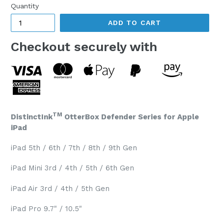
Quantity
ADD TO CART
Checkout securely with
TM
DistinctInk
OtterBox Defender Series for Apple
iPad
iPad 5th / 6th / 7th / 8th / 9th Gen
iPad Mini 3rd / 4th / 5th / 6th Gen
iPad Air 3rd / 4th / 5th Gen
iPad Pro 9.7" / 10.5"