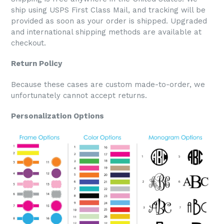
ship using USPS First Class Mail, and tracking will be
provided as soon as your order is shipped. Upgraded
and international shipping methods are available at
checkout.
Return Policy
Because these cases are custom made-to-order, we
unfortunately cannot accept returns.
Personalization Options