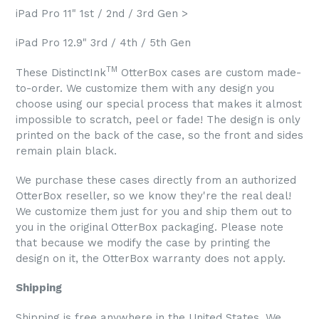
iPad Pro 11" 1st / 2nd / 3rd Gen >
iPad Pro 12.9" 3rd / 4th / 5th Gen
TM
These DistinctInk
OtterBox cases are custom made-
to-order. We customize them with any design you
choose using our special process that makes it almost
impossible to scratch, peel or fade! The design is only
printed on the back of the case, so the front and sides
remain plain black.
We purchase these cases directly from an authorized
OtterBox reseller, so we know they're the real deal!
We customize them just for you and ship them out to
you in the original OtterBox packaging. Please note
that because we modify the case by printing the
design on it, the OtterBox warranty does not apply.
Shipping
Shipping is free anywhere in the United States. We