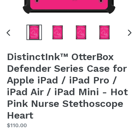
PREVIOUS
NEX
SLIDE
SLI
DistinctInk™ OtterBox
Defender Series Case for
Apple iPad / iPad Pro /
iPad Air / iPad Mini - Hot
Pink Nurse Stethoscope
Heart
Regular
$110.00
price