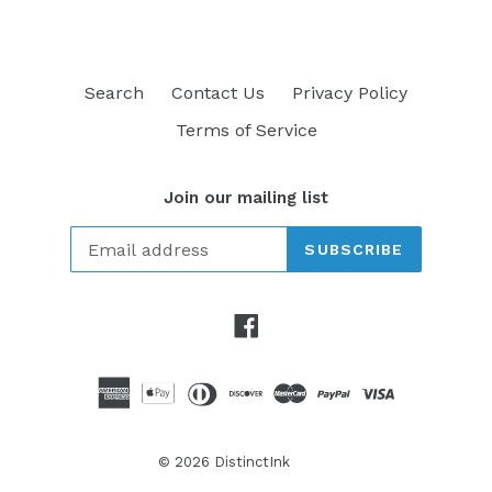
Search
Contact Us
Privacy Policy
Terms of Service
Join our mailing list
SUBSCRIBE
Facebook
© 2026
DistinctInk