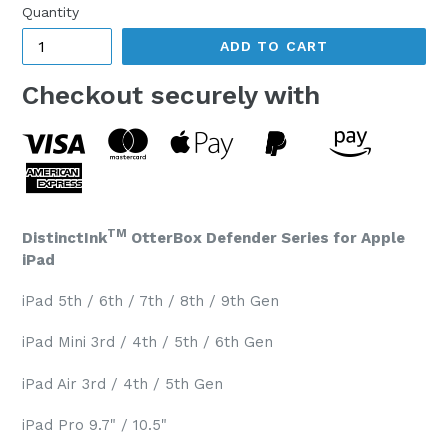
Quantity
ADD TO CART
Checkout securely with
TM
DistinctInk
OtterBox Defender Series for Apple
iPad
iPad 5th / 6th / 7th / 8th / 9th Gen
iPad Mini 3rd / 4th / 5th / 6th Gen
iPad Air 3rd / 4th / 5th Gen
iPad Pro 9.7" / 10.5"