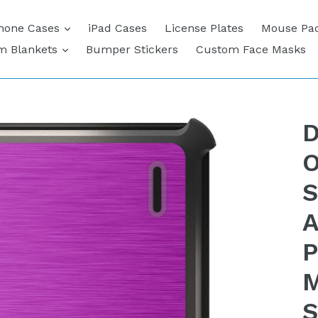
expand
hone Cases
iPad Cases
License Plates
Mouse Pa
expand
m Blankets
Bumper Stickers
Custom Face Masks
D
O
S
A
P
M
S