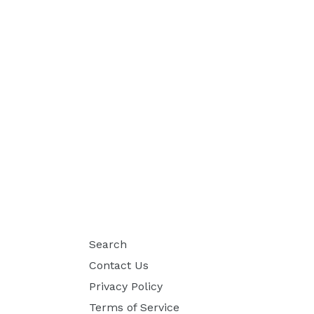
Search
Contact Us
Privacy Policy
Terms of Service