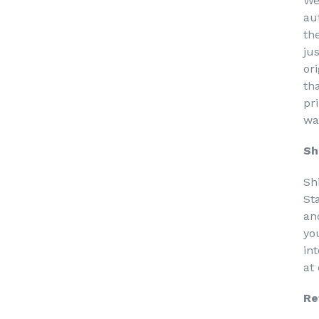
We
au
th
ju
or
th
pri
wa
Sh
Sh
St
an
yo
in
at
Re