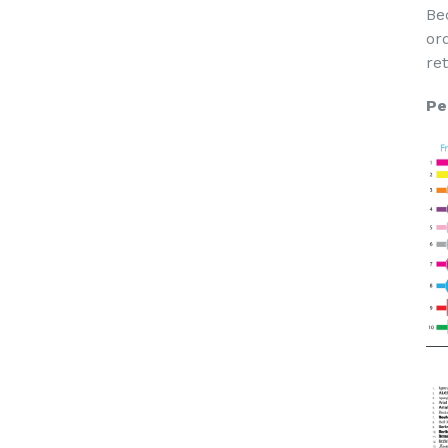
Be
or
re
Pe