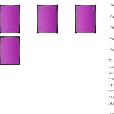
iP
iP
iPa
iP
iP
Th
cu
wi
sp
im
de
ca
bl