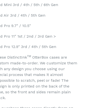
ad Mini 3rd / 4th / 5th / 6th Gen
ad Air 3rd / 4th / 5th Gen
d Pro 9.7" / 10.5"
ad Pro 11" 1st / 2nd / 3rd Gen >
ad Pro 12.9" 3rd / 4th / 5th Gen
TM
ese DistinctInk
OtterBox cases are
stom made-to-order. We customize them
th any design you choose using our
ecial process that makes it almost
possible to scratch, peel or fade! The
sign is only printed on the back of the
se, so the front and sides remain plain
ack.