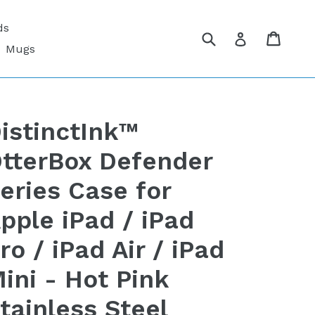
ds
Submit
Cart
Cart
Log in
Mugs
istinctInk™
tterBox Defender
eries Case for
pple iPad / iPad
ro / iPad Air / iPad
ini - Hot Pink
tainless Steel