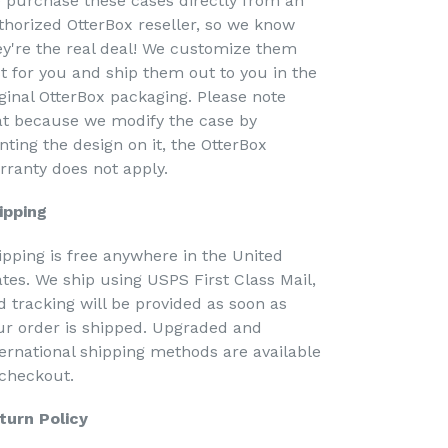
 purchase these cases directly from an
thorized OtterBox reseller, so we know
ey're the real deal! We customize them
st for you and ship them out to you in the
iginal OtterBox packaging. Please note
at because we modify the case by
nting the design on it, the OtterBox
rranty does not apply.
ipping
ipping is free anywhere in the United
ates. We ship using USPS First Class Mail,
d tracking will be provided as soon as
ur order is shipped. Upgraded and
ternational shipping methods are available
 checkout.
turn Policy