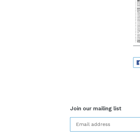
Join our mailing list