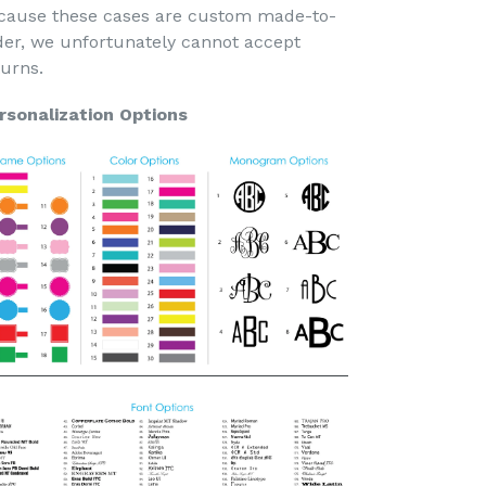
cause these cases are custom made-to-
der, we unfortunately cannot accept
turns.
rsonalization Options