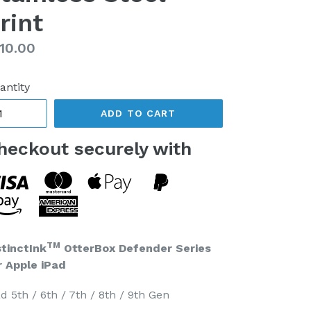
rint
gular
10.00
ice
antity
ADD TO CART
heckout securely with
TM
stinctInk
OtterBox Defender Series
r Apple iPad
d 5th / 6th / 7th / 8th / 9th Gen