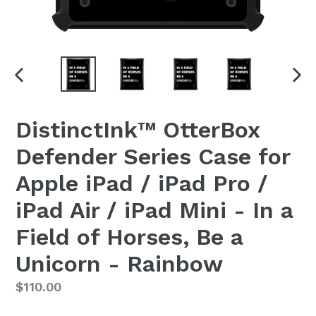
PREVIOUS
NEX
SLIDE
SLI
DistinctInk™ OtterBox
Defender Series Case for
Apple iPad / iPad Pro /
iPad Air / iPad Mini - In a
Field of Horses, Be a
Unicorn - Rainbow
Regular
$110.00
price