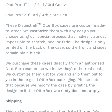
iPad Pro 11" 1st / 2nd / 3rd Gen >
iPad Pro 12.9" 3rd / 4th / 5th Gen
TM
These DistinctInk
OtterBox cases are custom made-
to-order. We customize them with any design you
choose using our special process that makes it almost
impossible to scratch, peel or fade! The design is only
printed on the back of the case, so the front and sides
remain plain black.
We purchase these cases directly from an authorized
OtterBox reseller, so we know they're the real deal!
We customize them just for you and ship them out to
you in the original OtterBox packaging. Please note
that because we modify the case by printing the
design on it, the OtterBox warranty does not apply.
Shipping
Shipping is free anywhere in the United States. We