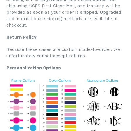
ship using USPS First Class Mail, and tracking will be
provided as soon as your order is shipped. Upgraded
and international shipping methods are available at
checkout.
Return Policy
Because these cases are custom made-to-order, we
unfortunately cannot accept returns.
Personalization Options