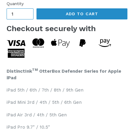
Quantity
ADD TO CART
Checkout securely with
TM
DistinctInk
OtterBox Defender Series for Apple
iPad
iPad 5th / 6th / 7th / 8th / 9th Gen
iPad Mini 3rd / 4th / 5th / 6th Gen
iPad Air 3rd / 4th / 5th Gen
iPad Pro 9.7" / 10.5"