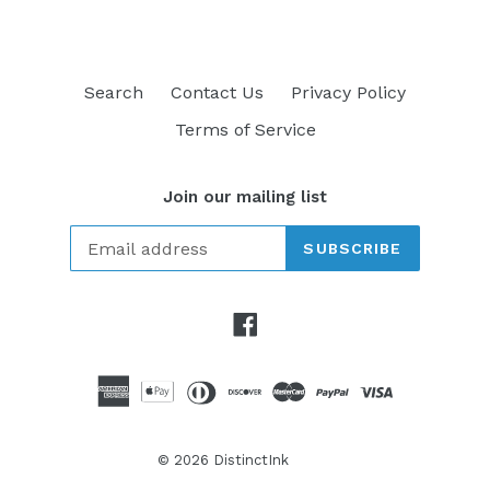
Search
Contact Us
Privacy Policy
Terms of Service
Join our mailing list
SUBSCRIBE
Facebook
© 2026
DistinctInk