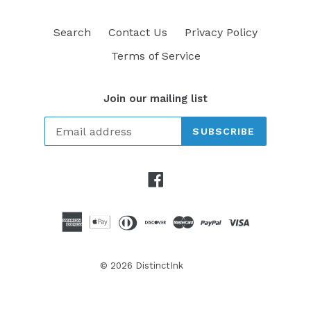
Search
Contact Us
Privacy Policy
Terms of Service
Join our mailing list
SUBSCRIBE
Facebook
© 2026
DistinctInk