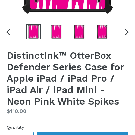
PREVIOUS
NEX
SLIDE
SLI
DistinctInk™ OtterBox
Defender Series Case for
Apple iPad / iPad Pro /
iPad Air / iPad Mini -
Neon Pink White Spikes
Regular
$110.00
price
Quantity