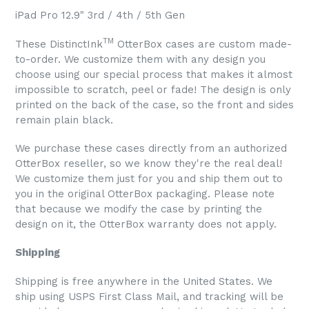
iPad Pro 12.9" 3rd / 4th / 5th Gen
TM
These DistinctInk
OtterBox cases are custom made-
to-order. We customize them with any design you
choose using our special process that makes it almost
impossible to scratch, peel or fade! The design is only
printed on the back of the case, so the front and sides
remain plain black.
We purchase these cases directly from an authorized
OtterBox reseller, so we know they're the real deal!
We customize them just for you and ship them out to
you in the original OtterBox packaging. Please note
that because we modify the case by printing the
design on it, the OtterBox warranty does not apply.
Shipping
Shipping is free anywhere in the United States. We
ship using USPS First Class Mail, and tracking will be