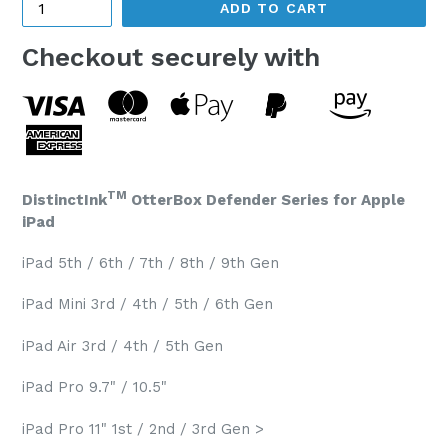
ADD TO CART
Checkout securely with
TM
DistinctInk
OtterBox Defender Series for Apple
iPad
iPad 5th / 6th / 7th / 8th / 9th Gen
iPad Mini 3rd / 4th / 5th / 6th Gen
iPad Air 3rd / 4th / 5th Gen
iPad Pro 9.7" / 10.5"
iPad Pro 11" 1st / 2nd / 3rd Gen >