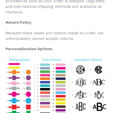
provided as soon as your order is shipped. Upgraded
and international shipping methods are available at
checkout.
Return Policy
Because these cases are custom made-to-order, we
unfortunately cannot accept returns.
Personalization Options