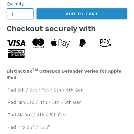
Quantity
ADD TO CART
Checkout securely with
TM
DistinctInk
OtterBox Defender Series for Apple
iPad
iPad 5th / 6th / 7th / 8th / 9th Gen
iPad Mini 3rd / 4th / 5th / 6th Gen
iPad Air 3rd / 4th / 5th Gen
iPad Pro 9.7" / 10.5"