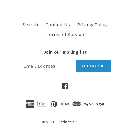
Search
Contact Us
Privacy Policy
Terms of Service
Join our mailing list
SUBSCRIBE
Facebook
© 2026
DistinctInk