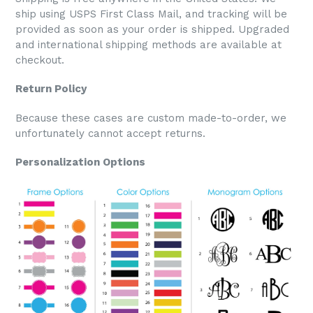
ship using USPS First Class Mail, and tracking will be
provided as soon as your order is shipped. Upgraded
and international shipping methods are available at
checkout.
Return Policy
Because these cases are custom made-to-order, we
unfortunately cannot accept returns.
Personalization Options