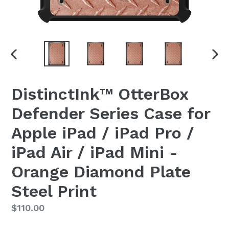
PREVIOUS
NEX
SLIDE
SLI
DistinctInk™ OtterBox
Defender Series Case for
Apple iPad / iPad Pro /
iPad Air / iPad Mini -
Orange Diamond Plate
Steel Print
Regular
$110.00
price