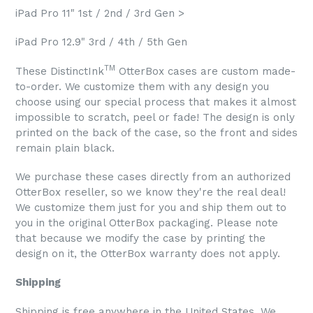
iPad Pro 11" 1st / 2nd / 3rd Gen >
iPad Pro 12.9" 3rd / 4th / 5th Gen
TM
These DistinctInk
OtterBox cases are custom made-
to-order. We customize them with any design you
choose using our special process that makes it almost
impossible to scratch, peel or fade! The design is only
printed on the back of the case, so the front and sides
remain plain black.
We purchase these cases directly from an authorized
OtterBox reseller, so we know they're the real deal!
We customize them just for you and ship them out to
you in the original OtterBox packaging. Please note
that because we modify the case by printing the
design on it, the OtterBox warranty does not apply.
Shipping
Shipping is free anywhere in the United States. We