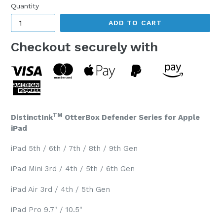
Quantity
ADD TO CART
Checkout securely with
TM
DistinctInk
OtterBox Defender Series for Apple
iPad
iPad 5th / 6th / 7th / 8th / 9th Gen
iPad Mini 3rd / 4th / 5th / 6th Gen
iPad Air 3rd / 4th / 5th Gen
iPad Pro 9.7" / 10.5"