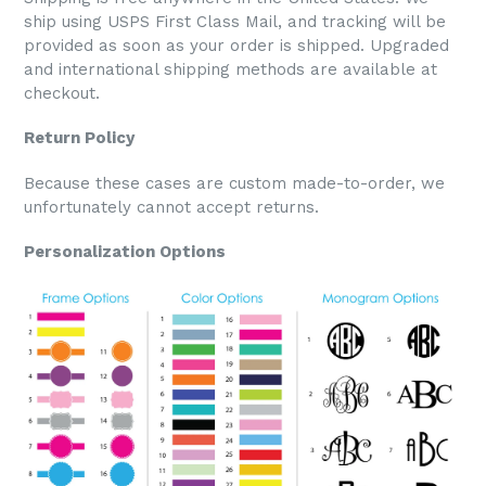
ship using USPS First Class Mail, and tracking will be
provided as soon as your order is shipped. Upgraded
and international shipping methods are available at
checkout.
Return Policy
Because these cases are custom made-to-order, we
unfortunately cannot accept returns.
Personalization Options