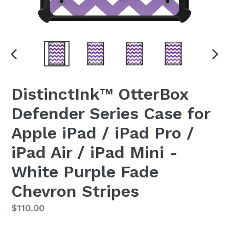
PREVIOUS
NEX
SLIDE
SLI
DistinctInk™ OtterBox
Defender Series Case for
Apple iPad / iPad Pro /
iPad Air / iPad Mini -
White Purple Fade
Chevron Stripes
Regular
$110.00
price