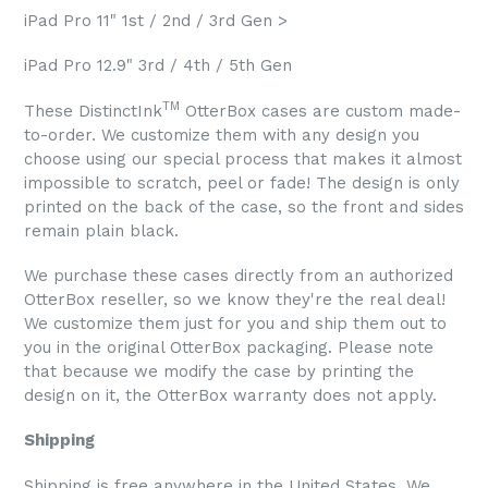
iPad Pro 11" 1st / 2nd / 3rd Gen >
iPad Pro 12.9" 3rd / 4th / 5th Gen
TM
These DistinctInk
OtterBox cases are custom made-
to-order. We customize them with any design you
choose using our special process that makes it almost
impossible to scratch, peel or fade! The design is only
printed on the back of the case, so the front and sides
remain plain black.
We purchase these cases directly from an authorized
OtterBox reseller, so we know they're the real deal!
We customize them just for you and ship them out to
you in the original OtterBox packaging. Please note
that because we modify the case by printing the
design on it, the OtterBox warranty does not apply.
Shipping
Shipping is free anywhere in the United States. We