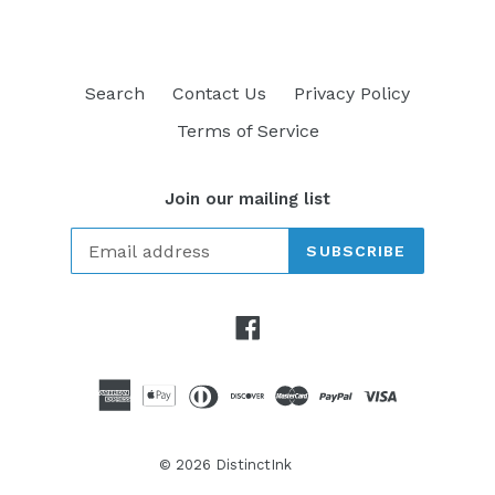
Search
Contact Us
Privacy Policy
Terms of Service
Join our mailing list
SUBSCRIBE
Facebook
© 2026
DistinctInk