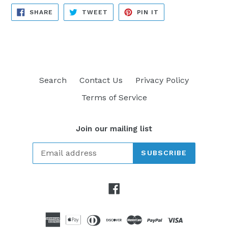
SHARE
TWEET
PIN
SHARE
TWEET
PIN IT
ON
ON
ON
FACEBOOK
TWITTER
PINTEREST
Search
Contact Us
Privacy Policy
Terms of Service
Join our mailing list
SUBSCRIBE
Facebook