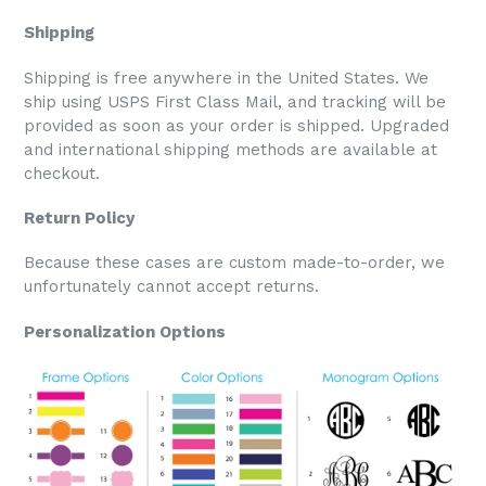
Shipping
Shipping is free anywhere in the United States. We
ship using USPS First Class Mail, and tracking will be
provided as soon as your order is shipped. Upgraded
and international shipping methods are available at
checkout.
Return Policy
Because these cases are custom made-to-order, we
unfortunately cannot accept returns.
Personalization Options