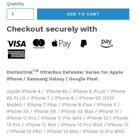
Quantity
ADD TO CART
Checkout securely with
TM
DistinctInk
OtterBox Defender Series for Apple
iPhone / Samsung Galaxy / Google Pixel
Apple iPhone 6 / iPhone 6S / iPhone 6 PLUS / iPhone
6S PLUS / iPhone 7 / iPhone 8 / iPhone SE (2020
Model) / iPhone 7 Plus / iPhone 8 Plus / iPhone X /
iPhone XS / iPhone XR / iPhone XS Max / iPhone 11 /
iPhone 11 Pro / iPhone 11 Pro MAX / iPhone 12 / iPhone
12 Pro / iPhone 12 Mini / iPhone 12 Pro MAX / iPhone 13
/ iPhone 13 PRO / iPhone 13 Mini / iPhone 13 Pro MAX