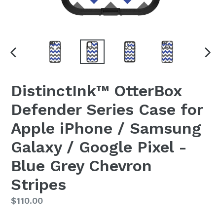
PREVIOUS
NEX
SLIDE
SLI
DistinctInk™ OtterBox
Defender Series Case for
Apple iPhone / Samsung
Galaxy / Google Pixel -
Blue Grey Chevron
Stripes
Regular
$110.00
price