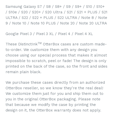
Samsung Galaxy S7 / S8 / S8+ / S9 / S9+ / S10 / S10+
/ S10e / S20 / S20+ / S20 Ultra / S21 / S21 + PLUS / S21
ULTRA / S22 / S22 + PLUS / S22 ULTRA / Note 8 / Note
9 / Note 10 / Note 10 PLUS / Note 20 / Note 20 ULTRA
Google Pixel 3 / Pixel 3 XL / Pixel 4 / Pixel 4 XL
TM
These DistinctInk
OtterBox cases are custom made-
to-order. We customize them with any design you
choose using our special process that makes it almost
impossible to scratch, peel or fade! The design is only
printed on the back of the case, so the front and sides
remain plain black.
We purchase these cases directly from an authorized
OtterBox reseller, so we know they're the real deal!
We customize them just for you and ship them out to
you in the original OtterBox packaging. Please note
that because we modify the case by printing the
design on it, the OtterBox warranty does not apply.