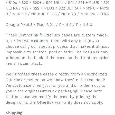
/ S10e / S20 / S20+ / S20 Ultra / S21 / S21 + PLUS / S21
ULTRA / S22 / S22 + PLUS / S22 ULTRA / Note 8 / Note
9 / Note 10 / Note 10 PLUS / Note 20 / Note 20 ULTRA
Google Pixel 3 / Pixel 3 XL / Pixel 4 / Pixel 4 XL
TM
These DistinctInk
OtterBox cases are custom made-
to-order. We customize them with any design you
choose using our special process that makes it almost
impossible to scratch, peel or fade! The design is only
printed on the back of the case, so the front and sides
remain plain black.
We purchase these cases directly from an authorized
OtterBox reseller, so we know they're the real deal!
We customize them just for you and ship them out to
you in the original OtterBox packaging. Please note
that because we modify the case by printing the
design on it, the OtterBox warranty does not apply.
Shipping