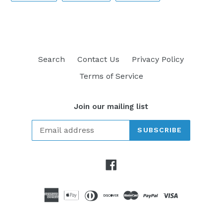
FACEBOOK
TWITTER
PINTEREST
Search
Contact Us
Privacy Policy
Terms of Service
Join our mailing list
SUBSCRIBE
Facebook