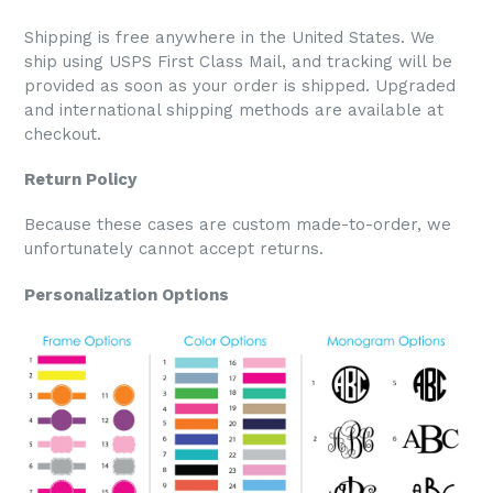
Shipping is free anywhere in the United States. We
ship using USPS First Class Mail, and tracking will be
provided as soon as your order is shipped. Upgraded
and international shipping methods are available at
checkout.
Return Policy
Because these cases are custom made-to-order, we
unfortunately cannot accept returns.
Personalization Options