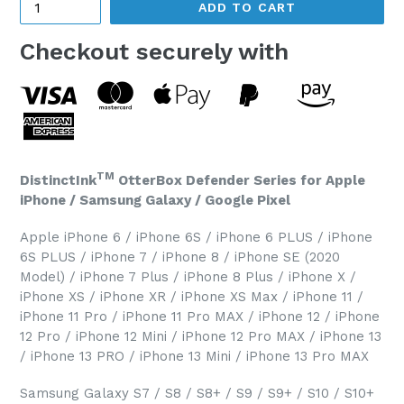
ADD TO CART
Checkout securely with
TM
DistinctInk
OtterBox Defender Series for Apple
iPhone / Samsung Galaxy / Google Pixel
Apple iPhone 6 / iPhone 6S / iPhone 6 PLUS / iPhone
6S PLUS / iPhone 7 / iPhone 8 / iPhone SE (2020
Model) / iPhone 7 Plus / iPhone 8 Plus / iPhone X /
iPhone XS / iPhone XR / iPhone XS Max / iPhone 11 /
iPhone 11 Pro / iPhone 11 Pro MAX / iPhone 12 / iPhone
12 Pro / iPhone 12 Mini / iPhone 12 Pro MAX / iPhone 13
/ iPhone 13 PRO / iPhone 13 Mini / iPhone 13 Pro MAX
Samsung Galaxy S7 / S8 / S8+ / S9 / S9+ / S10 / S10+