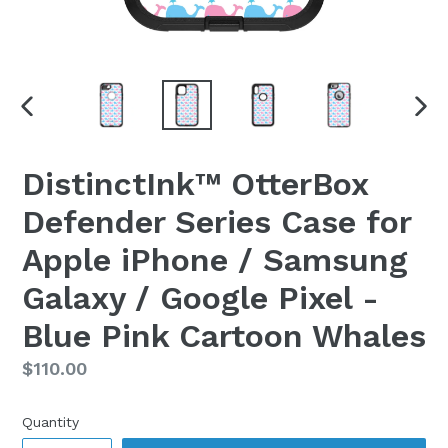
PREVIOUS
NEX
SLIDE
SLI
DistinctInk™ OtterBox
Defender Series Case for
Apple iPhone / Samsung
Galaxy / Google Pixel -
Blue Pink Cartoon Whales
Regular
$110.00
price
Quantity