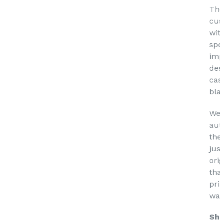
Th
cu
wi
sp
im
de
ca
bl
We
au
th
ju
or
th
pri
wa
Sh