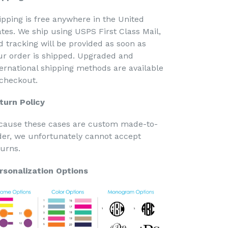
ipping is free anywhere in the United
ates. We ship using USPS First Class Mail,
d tracking will be provided as soon as
ur order is shipped. Upgraded and
ternational shipping methods are available
 checkout.
turn Policy
cause these cases are custom made-to-
der, we unfortunately cannot accept
turns.
rsonalization Options