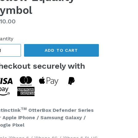
ymbol
gular
10.00
ice
antity
ADD TO CART
heckout securely with
TM
stinctInk
OtterBox Defender Series
r Apple iPhone / Samsung Galaxy /
ogle Pixel