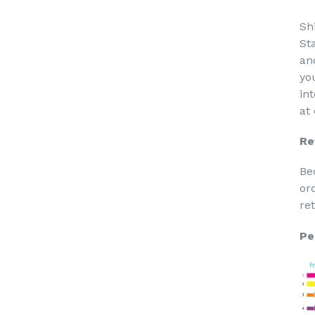
Sh
St
an
yo
in
at
Re
Be
or
re
Pe