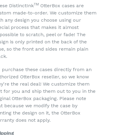
TM
ese DistinctInk
OtterBox cases are
stom made-to-order. We customize them
th any design you choose using our
ecial process that makes it almost
possible to scratch, peel or fade! The
sign is only printed on the back of the
se, so the front and sides remain plain
ack.
 purchase these cases directly from an
thorized OtterBox reseller, so we know
ey're the real deal! We customize them
st for you and ship them out to you in the
iginal OtterBox packaging. Please note
at because we modify the case by
nting the design on it, the OtterBox
rranty does not apply.
ipping