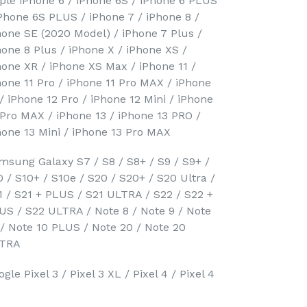
ple iPhone 6 / iPhone 6S / iPhone 6 PLUS
iPhone 6S PLUS / iPhone 7 / iPhone 8 /
hone SE (2020 Model) / iPhone 7 Plus /
hone 8 Plus / iPhone X / iPhone XS /
hone XR / iPhone XS Max / iPhone 11 /
hone 11 Pro / iPhone 11 Pro MAX / iPhone
 / iPhone 12 Pro / iPhone 12 Mini / iPhone
 Pro MAX / iPhone 13 / iPhone 13 PRO /
hone 13 Mini / iPhone 13 Pro MAX
msung Galaxy S7 / S8 / S8+ / S9 / S9+ /
0 / S10+ / S10e / S20 / S20+ / S20 Ultra /
1 / S21 + PLUS / S21 ULTRA / S22 / S22 +
US / S22 ULTRA / Note 8 / Note 9 / Note
 / Note 10 PLUS / Note 20 / Note 20
TRA
gle Pixel 3 / Pixel 3 XL / Pixel 4 / Pixel 4