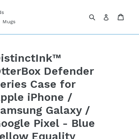
ds
Submit
Cart
Cart
Log in
Mugs
istinctInk™
tterBox Defender
eries Case for
pple iPhone /
amsung Galaxy /
oogle Pixel - Blue
ellow Equality