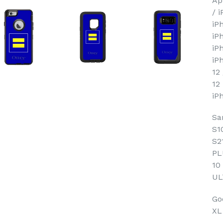
Ap
/ 
iP
iP
iP
iP
12
12
iP
Sa
S1
S2
PL
10
UL
Goo
XL