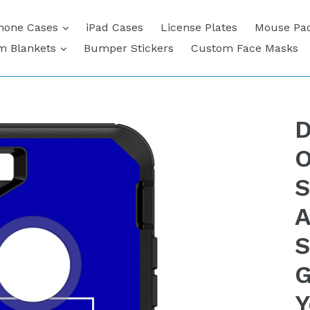
expand
hone Cases
iPad Cases
License Plates
Mouse Pa
expand
m Blankets
Bumper Stickers
Custom Face Masks
D
O
S
A
S
G
Y