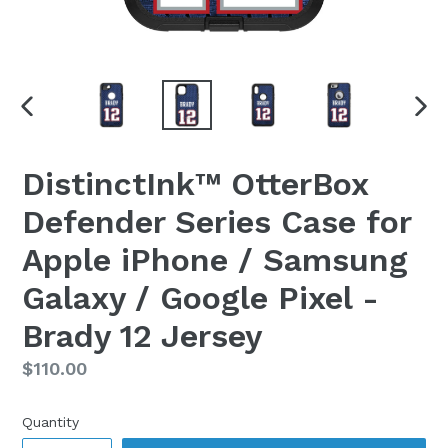
PREVIOUS
NEX
SLIDE
SLI
DistinctInk™ OtterBox
Defender Series Case for
Apple iPhone / Samsung
Galaxy / Google Pixel -
Brady 12 Jersey
Regular
$110.00
price
Quantity