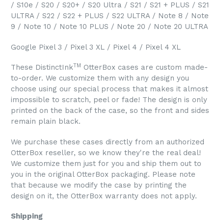
/ S10e / S20 / S20+ / S20 Ultra / S21 / S21 + PLUS / S21
ULTRA / S22 / S22 + PLUS / S22 ULTRA / Note 8 / Note
9 / Note 10 / Note 10 PLUS / Note 20 / Note 20 ULTRA
Google Pixel 3 / Pixel 3 XL / Pixel 4 / Pixel 4 XL
TM
These DistinctInk
OtterBox cases are custom made-
to-order. We customize them with any design you
choose using our special process that makes it almost
impossible to scratch, peel or fade! The design is only
printed on the back of the case, so the front and sides
remain plain black.
We purchase these cases directly from an authorized
OtterBox reseller, so we know they're the real deal!
We customize them just for you and ship them out to
you in the original OtterBox packaging. Please note
that because we modify the case by printing the
design on it, the OtterBox warranty does not apply.
Shipping