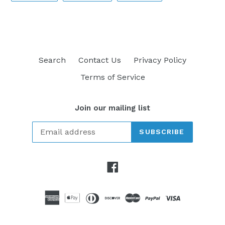
FACEBOOK
TWITTER
PINTEREST
Search
Contact Us
Privacy Policy
Terms of Service
Join our mailing list
SUBSCRIBE
Facebook