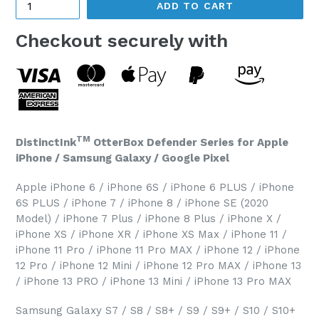
ADD TO CART
Checkout securely with
TM
DistinctInk
OtterBox Defender Series for Apple
iPhone / Samsung Galaxy / Google Pixel
Apple iPhone 6 / iPhone 6S / iPhone 6 PLUS / iPhone
6S PLUS / iPhone 7 / iPhone 8 / iPhone SE (2020
Model) / iPhone 7 Plus / iPhone 8 Plus / iPhone X /
iPhone XS / iPhone XR / iPhone XS Max / iPhone 11 /
iPhone 11 Pro / iPhone 11 Pro MAX / iPhone 12 / iPhone
12 Pro / iPhone 12 Mini / iPhone 12 Pro MAX / iPhone 13
/ iPhone 13 PRO / iPhone 13 Mini / iPhone 13 Pro MAX
Samsung Galaxy S7 / S8 / S8+ / S9 / S9+ / S10 / S10+