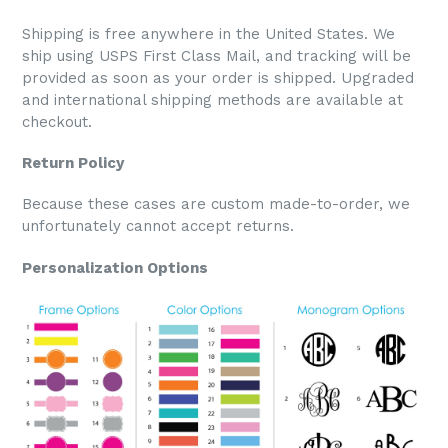
Shipping is free anywhere in the United States. We
ship using USPS First Class Mail, and tracking will be
provided as soon as your order is shipped. Upgraded
and international shipping methods are available at
checkout.
Return Policy
Because these cases are custom made-to-order, we
unfortunately cannot accept returns.
Personalization Options