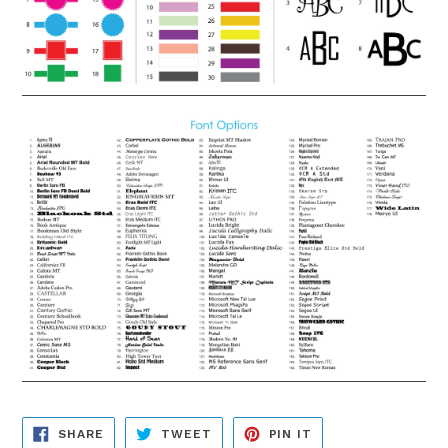
SHARE
TWEET
PIN
SHARE
TWEET
PIN IT
ON
ON
ON