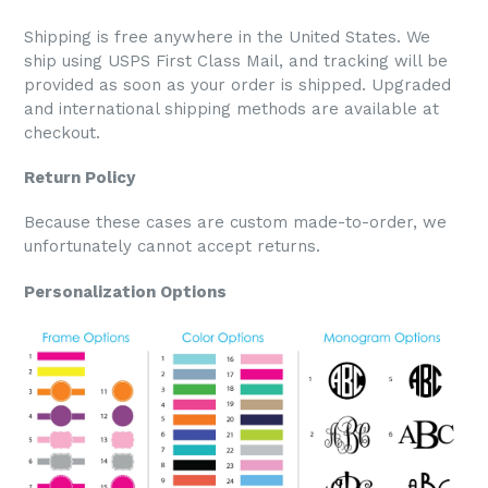
Shipping is free anywhere in the United States. We
ship using USPS First Class Mail, and tracking will be
provided as soon as your order is shipped. Upgraded
and international shipping methods are available at
checkout.
Return Policy
Because these cases are custom made-to-order, we
unfortunately cannot accept returns.
Personalization Options