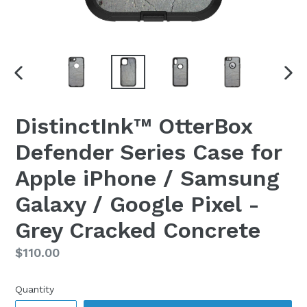
PREVIOUS
NEX
SLIDE
SLI
DistinctInk™ OtterBox
Defender Series Case for
Apple iPhone / Samsung
Galaxy / Google Pixel -
Grey Cracked Concrete
Regular
$110.00
price
Quantity