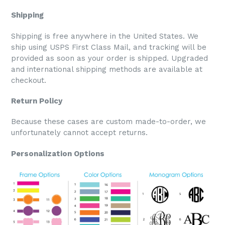
Shipping
Shipping is free anywhere in the United States. We
ship using USPS First Class Mail, and tracking will be
provided as soon as your order is shipped. Upgraded
and international shipping methods are available at
checkout.
Return Policy
Because these cases are custom made-to-order, we
unfortunately cannot accept returns.
Personalization Options