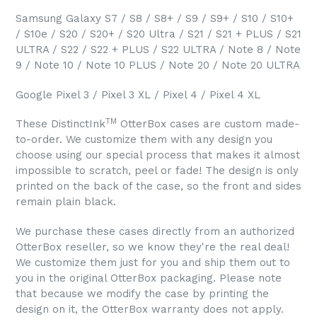
Samsung Galaxy S7 / S8 / S8+ / S9 / S9+ / S10 / S10+
/ S10e / S20 / S20+ / S20 Ultra / S21 / S21 + PLUS / S21
ULTRA / S22 / S22 + PLUS / S22 ULTRA / Note 8 / Note
9 / Note 10 / Note 10 PLUS / Note 20 / Note 20 ULTRA
Google Pixel 3 / Pixel 3 XL / Pixel 4 / Pixel 4 XL
TM
These DistinctInk
OtterBox cases are custom made-
to-order. We customize them with any design you
choose using our special process that makes it almost
impossible to scratch, peel or fade! The design is only
printed on the back of the case, so the front and sides
remain plain black.
We purchase these cases directly from an authorized
OtterBox reseller, so we know they're the real deal!
We customize them just for you and ship them out to
you in the original OtterBox packaging. Please note
that because we modify the case by printing the
design on it, the OtterBox warranty does not apply.