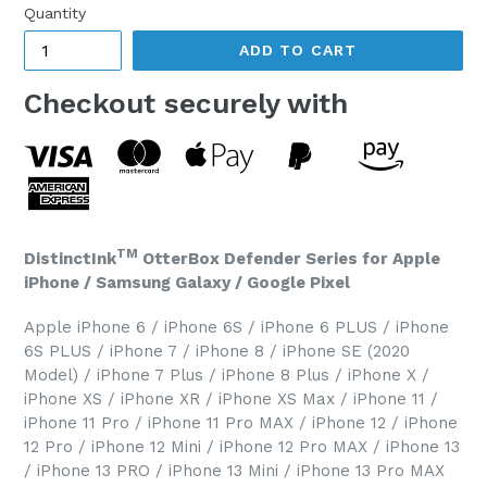
Quantity
ADD TO CART
Checkout securely with
TM
DistinctInk
OtterBox Defender Series for Apple
iPhone / Samsung Galaxy / Google Pixel
Apple iPhone 6 / iPhone 6S / iPhone 6 PLUS / iPhone
6S PLUS / iPhone 7 / iPhone 8 / iPhone SE (2020
Model) / iPhone 7 Plus / iPhone 8 Plus / iPhone X /
iPhone XS / iPhone XR / iPhone XS Max / iPhone 11 /
iPhone 11 Pro / iPhone 11 Pro MAX / iPhone 12 / iPhone
12 Pro / iPhone 12 Mini / iPhone 12 Pro MAX / iPhone 13
/ iPhone 13 PRO / iPhone 13 Mini / iPhone 13 Pro MAX