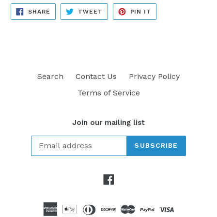
SHARE
TWEET
PIN
SHARE
TWEET
PIN IT
ON
ON
ON
FACEBOOK
TWITTER
PINTEREST
Search
Contact Us
Privacy Policy
Terms of Service
Join our mailing list
SUBSCRIBE
Facebook