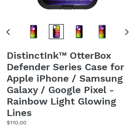
PREVIOUS
NEX
SLIDE
SLI
DistinctInk™ OtterBox
Defender Series Case for
Apple iPhone / Samsung
Galaxy / Google Pixel -
Rainbow Light Glowing
Lines
Regular
$110.00
price