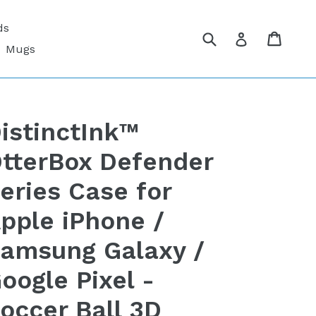
ds
Submit
Cart
Cart
Log in
Mugs
istinctInk™
tterBox Defender
eries Case for
pple iPhone /
amsung Galaxy /
oogle Pixel -
occer Ball 3D