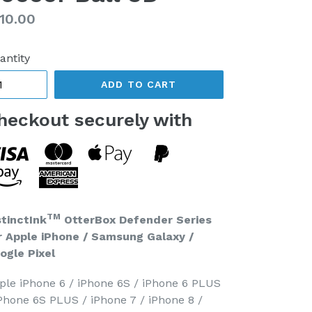
gular
10.00
ice
antity
ADD TO CART
heckout securely with
TM
stinctInk
OtterBox Defender Series
r Apple iPhone / Samsung Galaxy /
ogle Pixel
ple iPhone 6 / iPhone 6S / iPhone 6 PLUS
iPhone 6S PLUS / iPhone 7 / iPhone 8 /