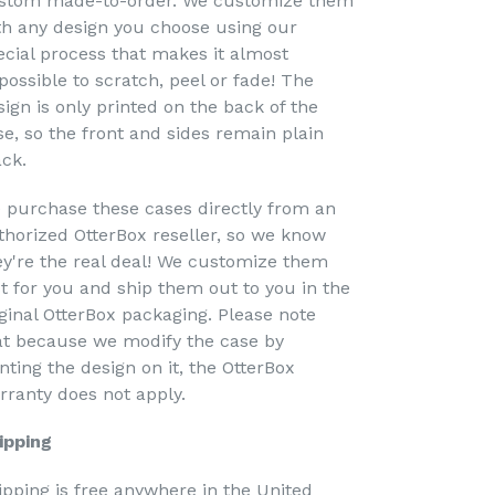
stom made-to-order. We customize them
th any design you choose using our
ecial process that makes it almost
possible to scratch, peel or fade! The
sign is only printed on the back of the
se, so the front and sides remain plain
ack.
 purchase these cases directly from an
thorized OtterBox reseller, so we know
ey're the real deal! We customize them
st for you and ship them out to you in the
iginal OtterBox packaging. Please note
at because we modify the case by
nting the design on it, the OtterBox
rranty does not apply.
ipping
ipping is free anywhere in the United