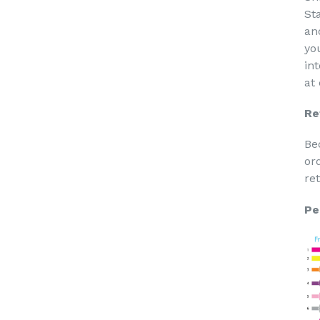
St
an
yo
in
at
Re
Be
or
re
Pe