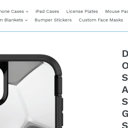
expand
hone Cases
iPad Cases
License Plates
Mouse Pa
expand
m Blankets
Bumper Stickers
Custom Face Masks
D
O
S
A
S
G
S