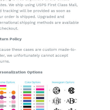
ates. We ship using USPS First Class Mail,
d tracking will be provided as soon as
ur order is shipped. Upgraded and
ternational shipping methods are available
 checkout.
turn Policy
cause these cases are custom made-to-
der, we unfortunately cannot accept
turns.
rsonalization Options