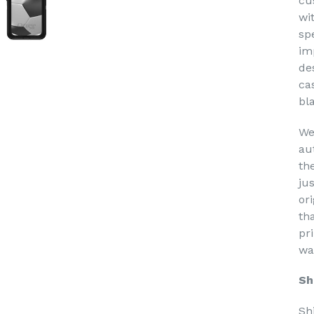
cu
wi
sp
im
de
ca
bl
We
au
th
ju
or
th
pri
wa
Sh
Sh