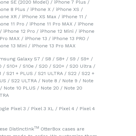
hone SE (2020 Model) / iPhone 7 Plus /
hone 8 Plus / iPhone X / iPhone XS /
hone XR / iPhone XS Max / iPhone 11 /
hone 11 Pro / iPhone 11 Pro MAX / iPhone
 / iPhone 12 Pro / iPhone 12 Mini / iPhone
 Pro MAX / iPhone 13 / iPhone 13 PRO /
hone 13 Mini / iPhone 13 Pro MAX
msung Galaxy S7 / S8 / S8+ / S9 / S9+ /
0 / S10+ / S10e / S20 / S20+ / S20 Ultra /
1 / S21 + PLUS / S21 ULTRA / S22 / S22 +
US / S22 ULTRA / Note 8 / Note 9 / Note
 / Note 10 PLUS / Note 20 / Note 20
TRA
gle Pixel 3 / Pixel 3 XL / Pixel 4 / Pixel 4
TM
ese DistinctInk
OtterBox cases are