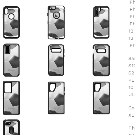
iP
iP
iP
iP
12
12
iP
Sa
S1
S2
PL
10
UL
Goo
XL
Th