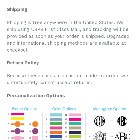
Shipping
Shipping is free anywhere in the United States. We
ship using USPS First Class Mail, and tracking will be
provided as soon as your order is shipped. Upgraded
and international shipping methods are available at
checkout.
Return Policy
Because these cases are custom made-to-order, we
unfortunately cannot accept returns.
Personalization Options