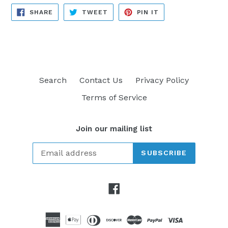
SHARE
TWEET
PIN
SHARE
TWEET
PIN IT
ON
ON
ON
FACEBOOK
TWITTER
PINTEREST
Search
Contact Us
Privacy Policy
Terms of Service
Join our mailing list
SUBSCRIBE
Facebook