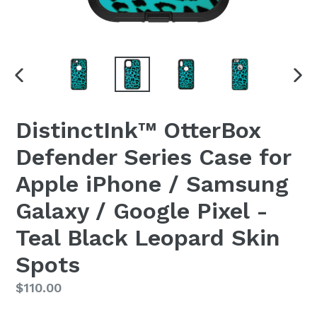
PREVIOUS
NEX
SLIDE
SLI
DistinctInk™ OtterBox
Defender Series Case for
Apple iPhone / Samsung
Galaxy / Google Pixel -
Teal Black Leopard Skin
Spots
Regular
$110.00
price