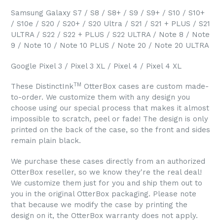
Samsung Galaxy S7 / S8 / S8+ / S9 / S9+ / S10 / S10+
/ S10e / S20 / S20+ / S20 Ultra / S21 / S21 + PLUS / S21
ULTRA / S22 / S22 + PLUS / S22 ULTRA / Note 8 / Note
9 / Note 10 / Note 10 PLUS / Note 20 / Note 20 ULTRA
Google Pixel 3 / Pixel 3 XL / Pixel 4 / Pixel 4 XL
TM
These DistinctInk
OtterBox cases are custom made-
to-order. We customize them with any design you
choose using our special process that makes it almost
impossible to scratch, peel or fade! The design is only
printed on the back of the case, so the front and sides
remain plain black.
We purchase these cases directly from an authorized
OtterBox reseller, so we know they're the real deal!
We customize them just for you and ship them out to
you in the original OtterBox packaging. Please note
that because we modify the case by printing the
design on it, the OtterBox warranty does not apply.