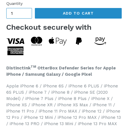
Quantity
ADD TO CART
Checkout securely with
TM
DistinctInk
OtterBox Defender Series for Apple
iPhone / Samsung Galaxy / Google Pixel
Apple iPhone 6 / iPhone 6S / iPhone 6 PLUS / iPhone
6S PLUS / iPhone 7 / iPhone 8 / iPhone SE (2020
Model) / iPhone 7 Plus / iPhone 8 Plus / iPhone X /
iPhone XS / iPhone XR / iPhone XS Max / iPhone 11 /
iPhone 11 Pro / iPhone 11 Pro MAX / iPhone 12 / iPhone
12 Pro / iPhone 12 Mini / iPhone 12 Pro MAX / iPhone 13
/ iPhone 13 PRO / iPhone 13 Mini / iPhone 13 Pro MAX