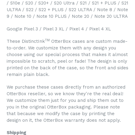
/ S10e / S20 / S20+ / S20 Ultra / S21 / S21 + PLUS / S21
ULTRA / S22 / S22 + PLUS / S22 ULTRA / Note 8 / Note
9 / Note 10 / Note 10 PLUS / Note 20 / Note 20 ULTRA
Google Pixel 3 / Pixel 3 XL / Pixel 4 / Pixel 4 XL
TM
These DistinctInk
OtterBox cases are custom made-
to-order. We customize them with any design you
choose using our special process that makes it almost
impossible to scratch, peel or fade! The design is only
printed on the back of the case, so the front and sides
remain plain black.
We purchase these cases directly from an authorized
OtterBox reseller, so we know they're the real deal!
We customize them just for you and ship them out to
you in the original OtterBox packaging. Please note
that because we modify the case by printing the
design on it, the OtterBox warranty does not apply.
Shipping