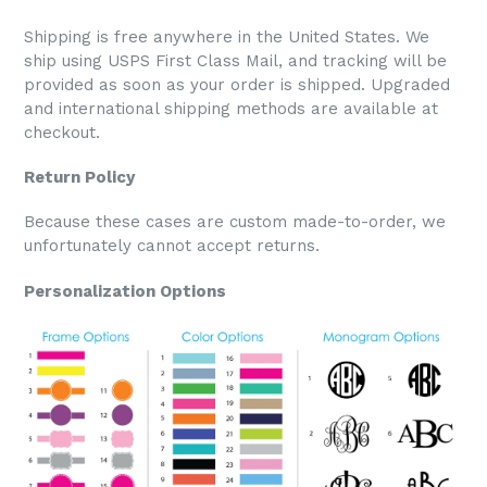
Shipping is free anywhere in the United States. We
ship using USPS First Class Mail, and tracking will be
provided as soon as your order is shipped. Upgraded
and international shipping methods are available at
checkout.
Return Policy
Because these cases are custom made-to-order, we
unfortunately cannot accept returns.
Personalization Options