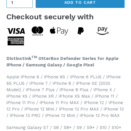
ADD TO CART
Checkout securely with
TM
DistinctInk
OtterBox Defender Series for Apple
iPhone / Samsung Galaxy / Google Pixel
Apple iPhone 6 / iPhone 6S / iPhone 6 PLUS / iPhone
6S PLUS / iPhone 7 / iPhone 8 / iPhone SE (2020
Model) / iPhone 7 Plus / iPhone 8 Plus / iPhone X /
iPhone XS / iPhone XR / iPhone XS Max / iPhone 11 /
iPhone 11 Pro / iPhone 11 Pro MAX / iPhone 12 / iPhone
12 Pro / iPhone 12 Mini / iPhone 12 Pro MAX / iPhone 13
/ iPhone 13 PRO / iPhone 13 Mini / iPhone 13 Pro MAX
Samsung Galaxy S7 / S8 / S8+ / S9 / S9+ / S10 / S10+