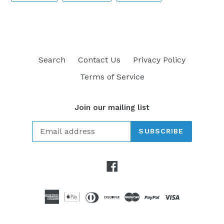
FACEBOOK
TWITTER
PINTEREST
Search
Contact Us
Privacy Policy
Terms of Service
Join our mailing list
SUBSCRIBE
Facebook