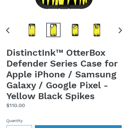
PREVIOUS
NEX
SLIDE
SLI
DistinctInk™ OtterBox
Defender Series Case for
Apple iPhone / Samsung
Galaxy / Google Pixel -
Yellow Black Spikes
Regular
$110.00
price
Quantity