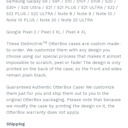
Samsung Galaxy S9 / S9+ / S10 / S10+ / S10e / S20 /
S20+ / S20 Ultra / S21 / S21 PLUS / S21 ULTRA / S22 /
S22 PLUS / S22 ULTRA / Note 8 / Note 9 / Note 10 /
Note 10 PLUS / Note 20 / Note 20 ULTRA
Google Pixel 3 / Pixel 3 XL / Pixel 4 XL
TM
These DistinctInk
OtterBox cases are custom made-
to-order. We customize them with any design you
choose using our special process that makes it almost
impossible to scratch, peel or fade! The design is only
printed on the back of the case, so the front and sides
remain plain black.
Guaranteed Authentic OtterBox Case! We customize
them just for you and ship them out to you in the
original OtterBox packaging. Please note that because
we modify the case by printing the design on it, the
OtterBox warranty does not apply.
Shipping