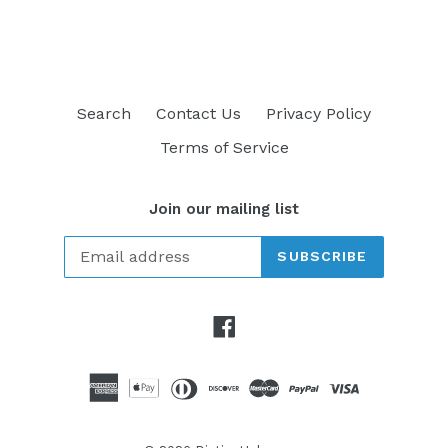
FACEBOOK
TWITTER
PINTEREST
Search
Contact Us
Privacy Policy
Terms of Service
Join our mailing list
SUBSCRIBE
Facebook