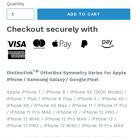
Quantity
ADD TO CART
Checkout securely with
TM
DistinctInk
OtterBox Symmetry Series for Apple
iPhone / Samsung Galaxy / Google Pixel
Apple iPhone 7 / iPhone 8 / iPhone SE (2020 Model) /
iPhone 7 Plus / iPhone 8 Plus / iPhone X / iPhone XS /
iPhone XR / iPhone XS Max / iPhone 11 / iPhone 11 Pro
/ iPhone 11 Pro MAX / iPhone 12 / iPhone 12 PRO /
iPhone 12 MINI / iPhone 12 Pro MAX / iPhone 13 /
iPhone 13 PRO / iPhone 13 MINI / iPhone 13 Pro MAX