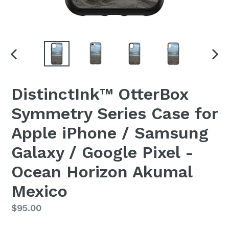
PREVIOUS
NEX
SLIDE
SLI
DistinctInk™ OtterBox
Symmetry Series Case for
Apple iPhone / Samsung
Galaxy / Google Pixel -
Ocean Horizon Akumal
Mexico
Regular
$95.00
price