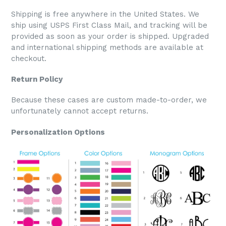
Shipping is free anywhere in the United States. We
ship using USPS First Class Mail, and tracking will be
provided as soon as your order is shipped. Upgraded
and international shipping methods are available at
checkout.
Return Policy
Because these cases are custom made-to-order, we
unfortunately cannot accept returns.
Personalization Options