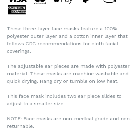
These three-layer face masks feature a 100%
polyester outer layer and a cotton inner layer that
follows CDC recommendations for cloth facial
coverings.
The adjustable ear pieces are made with polyester
material. These masks are machine washable and
quick drying. Hang dry or tumble on low heat.
This face mask includes two ear piece slides to
adjust to a smaller size.
NOTE: Face masks are non-medical grade and non-
returnable.