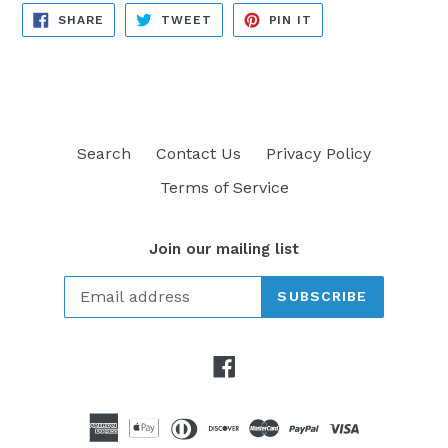
SHARE
TWEET
PIN
SHARE
TWEET
PIN IT
ON
ON
ON
FACEBOOK
TWITTER
PINTEREST
Search
Contact Us
Privacy Policy
Terms of Service
Join our mailing list
SUBSCRIBE
Facebook