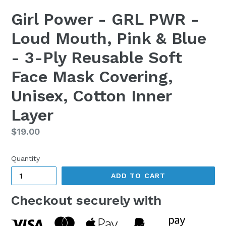
Girl Power - GRL PWR -
Loud Mouth, Pink & Blue
- 3-Ply Reusable Soft
Face Mask Covering,
Unisex, Cotton Inner
Layer
Regular
$19.00
price
Quantity
ADD TO CART
Checkout securely with