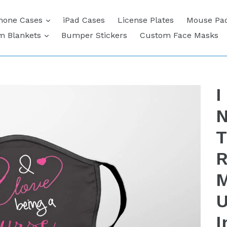
expand
hone Cases
iPad Cases
License Plates
Mouse Pa
expand
m Blankets
Bumper Stickers
Custom Face Masks
I
N
T
R
M
U
I