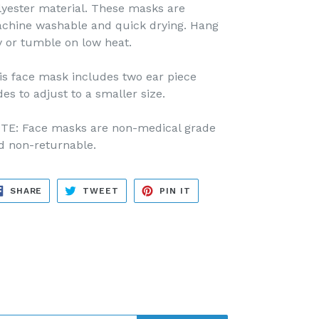
lyester material. These masks are
chine washable and quick drying. Hang
y or tumble on low heat.
is face mask includes two ear piece
des to adjust to a smaller size.
TE: Face masks are non-medical grade
d non-returnable.
SHARE
TWEET
PIN
SHARE
TWEET
PIN IT
ON
ON
ON
FACEBOOK
TWITTER
PINTEREST