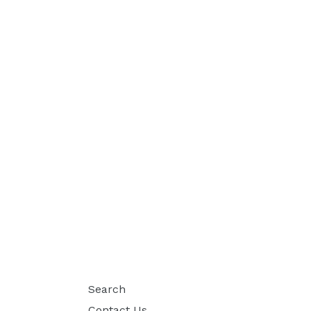
Search
Contact Us