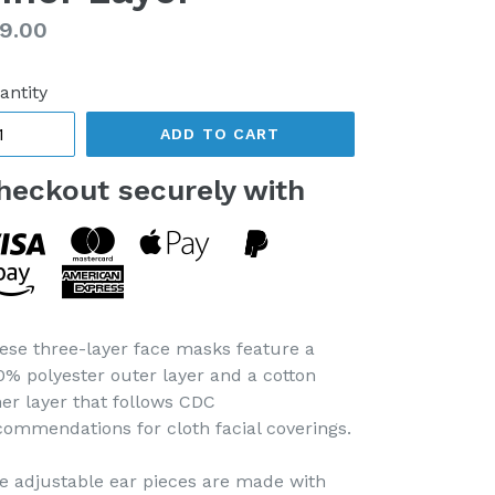
gular
9.00
ice
antity
ADD TO CART
heckout securely with
ese three-layer face masks feature a
0% polyester outer layer and a cotton
ner layer that follows CDC
commendations for cloth facial coverings.
e adjustable ear pieces are made with