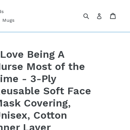
ds
Submit
Cart
Cart
Log in
Mugs
 Love Being A
urse Most of the
ime - 3-Ply
eusable Soft Face
ask Covering,
nisex, Cotton
nner Layer