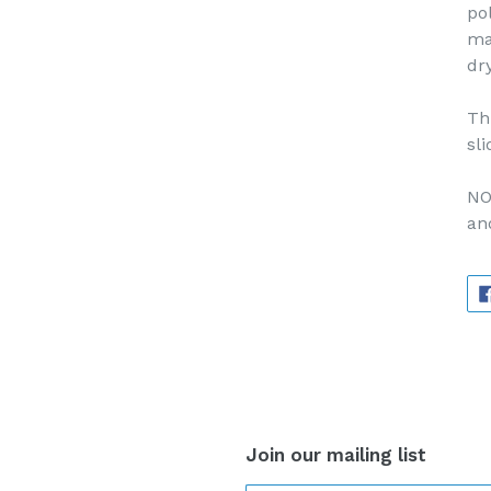
po
ma
dr
Th
sli
NO
an
Join our mailing list