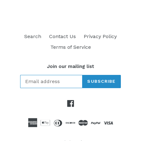
FACEBOOK
TWITTER
PINTEREST
Search
Contact Us
Privacy Policy
Terms of Service
Join our mailing list
SUBSCRIBE
Facebook