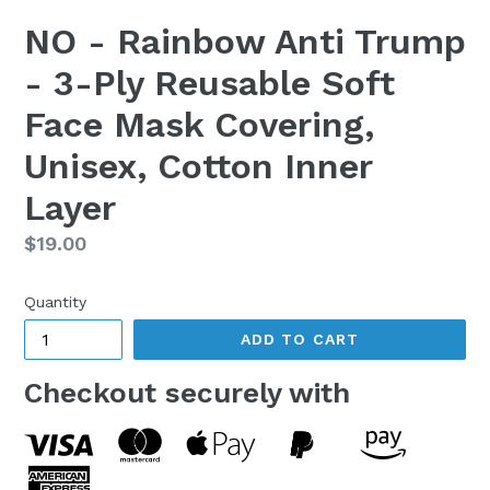
NO - Rainbow Anti Trump
- 3-Ply Reusable Soft
Face Mask Covering,
Unisex, Cotton Inner
Layer
Regular
$19.00
price
Quantity
ADD TO CART
Checkout securely with