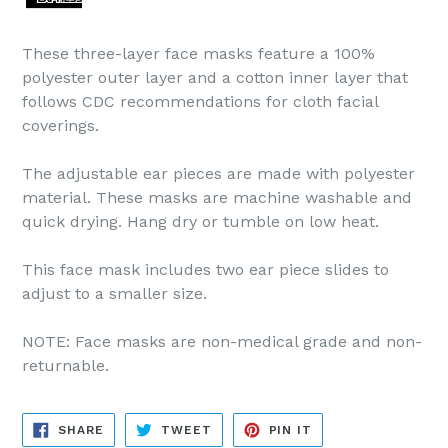
These three-layer face masks feature a 100%
polyester outer layer and a cotton inner layer that
follows CDC recommendations for cloth facial
coverings.
The adjustable ear pieces are made with polyester
material. These masks are machine washable and
quick drying. Hang dry or tumble on low heat.
This face mask includes two ear piece slides to
adjust to a smaller size.
NOTE: Face masks are non-medical grade and non-
returnable.
SHARE
TWEET
PIN
SHARE
TWEET
PIN IT
ON
ON
ON