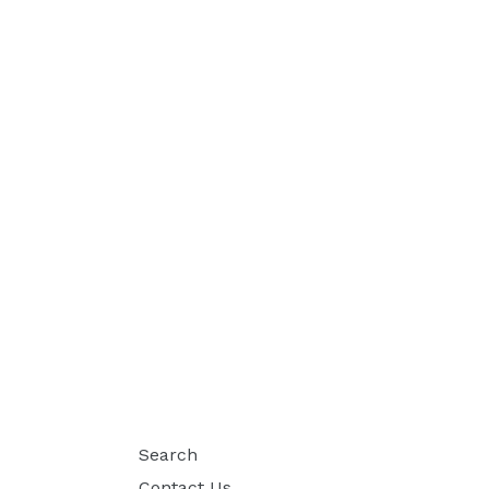
Search
Contact Us