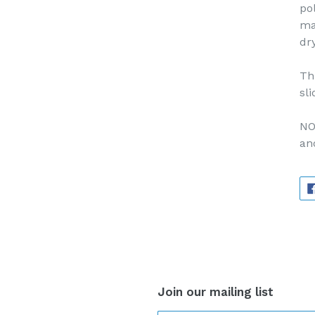
po
ma
dr
Th
sli
NO
an
Join our mailing list