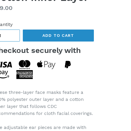
gular
9.00
ice
antity
ADD TO CART
heckout securely with
ese three-layer face masks feature a
0% polyester outer layer and a cotton
ner layer that follows CDC
commendations for cloth facial coverings.
e adjustable ear pieces are made with