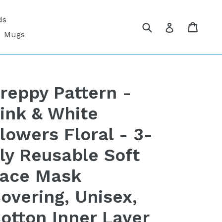
ds
Submit
Cart
Cart
Log in
Mugs
reppy Pattern -
ink & White
lowers Floral - 3-
ly Reusable Soft
ace Mask
overing, Unisex,
otton Inner Layer