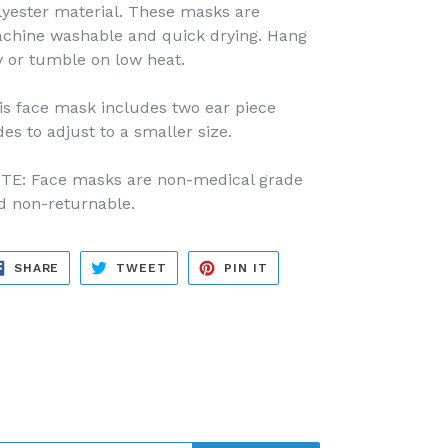
lyester material. These masks are
chine washable and quick drying. Hang
y or tumble on low heat.
is face mask includes two ear piece
des to adjust to a smaller size.
TE: Face masks are non-medical grade
d non-returnable.
SHARE
TWEET
PIN
SHARE
TWEET
PIN IT
ON
ON
ON
FACEBOOK
TWITTER
PINTEREST