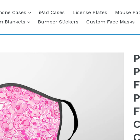
expand
hone Cases
iPad Cases
License Plates
Mouse Pa
expand
m Blankets
Bumper Stickers
Custom Face Masks
P
P
F
P
F
C
C